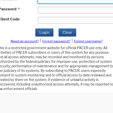
Password
*
Client Code
Login
Clear
|
|
Need an account?
Forgot password?
Forgot username?
his is a restricted government website for official PACER use only. All
ctivities of PACER subscribers or users of this system for any purpose,
nd all access attempts, may be recorded and monitored by persons
uthorized by the federal judiciary for improper use, protection of system
ecurity, performance of maintenance and for appropriate management b
he judiciary of its systems. By subscribing to PACER, users expressly
onsent to system monitoring and to official access to data reviewed and
reated by them on the system. If evidence of unlawful activity is
iscovered, including unauthorized access attempts, it may be reported t
aw enforcement officials.