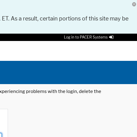
 ET. As a result, certain portions of this site may be
Log in to PACER Systems
 experiencing problems with the login, delete the