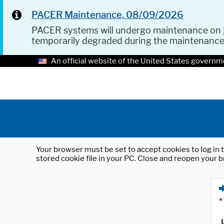
PACER Maintenance, 08/09/2026
PACER systems will undergo maintenance on
temporarily degraded during the maintenanc
An official website of the United States governm
Your browser must be set to accept cookies to log in t
stored cookie file in your PC. Close and reopen your b
*