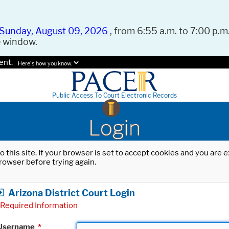
Sunday, August 09, 2026
, from 6:55 a.m. to 7:00 p.m.
e window.
ent.
Here's how you know.
Public Access To Court Electronic Records
Login
o this site. If your browser is set to accept cookies and you are
rowser before trying again.
Arizona District Court Login
Required Information
Username
*