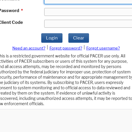
Password
*
Client Code
Login
Clear
|
|
Need an account?
Forgot password?
Forgot username?
his is a restricted government website for official PACER use only. All
ctivities of PACER subscribers or users of this system for any purpose,
nd all access attempts, may be recorded and monitored by persons
uthorized by the federal judiciary for improper use, protection of system
ecurity, performance of maintenance and for appropriate management b
he judiciary of its systems. By subscribing to PACER, users expressly
onsent to system monitoring and to official access to data reviewed and
reated by them on the system. If evidence of unlawful activity is
iscovered, including unauthorized access attempts, it may be reported t
aw enforcement officials.