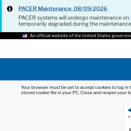
PACER Maintenance, 08/09/2026
PACER systems will undergo maintenance on
temporarily degraded during the maintenanc
An official website of the United States governm
Your browser must be set to accept cookies to log in t
stored cookie file in your PC. Close and reopen your b
*