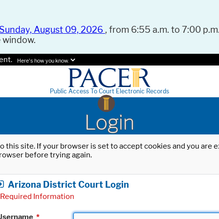
Sunday, August 09, 2026
, from 6:55 a.m. to 7:00 p.m.
e window.
ent.
Here's how you know.
Public Access To Court Electronic Records
Login
o this site. If your browser is set to accept cookies and you are
rowser before trying again.
Arizona District Court Login
Required Information
Username
*