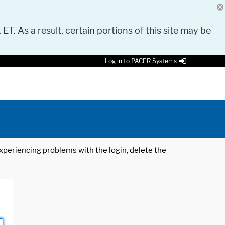
 ET. As a result, certain portions of this site may be
Log in to PACER Systems
 experiencing problems with the login, delete the