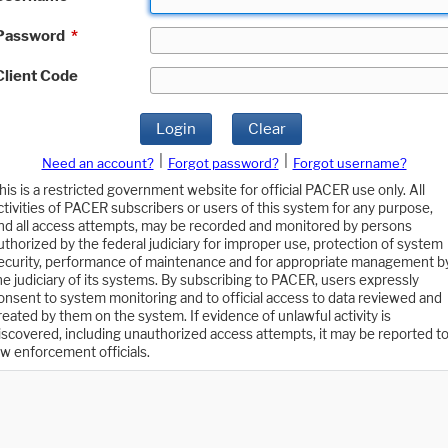
Password
*
Client Code
Login
Clear
|
|
Need an account?
Forgot password?
Forgot username?
his is a restricted government website for official PACER use only. All
ctivities of PACER subscribers or users of this system for any purpose,
nd all access attempts, may be recorded and monitored by persons
uthorized by the federal judiciary for improper use, protection of system
ecurity, performance of maintenance and for appropriate management b
he judiciary of its systems. By subscribing to PACER, users expressly
onsent to system monitoring and to official access to data reviewed and
reated by them on the system. If evidence of unlawful activity is
iscovered, including unauthorized access attempts, it may be reported t
aw enforcement officials.