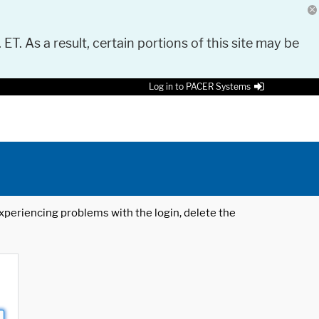
 ET. As a result, certain portions of this site may be
Log in to PACER Systems
 experiencing problems with the login, delete the