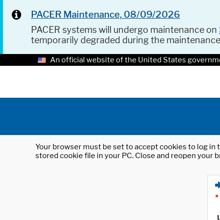
PACER Maintenance, 08/09/2026
PACER systems will undergo maintenance on
temporarily degraded during the maintenanc
An official website of the United States governm
Your browser must be set to accept cookies to log in t
stored cookie file in your PC. Close and reopen your b
*