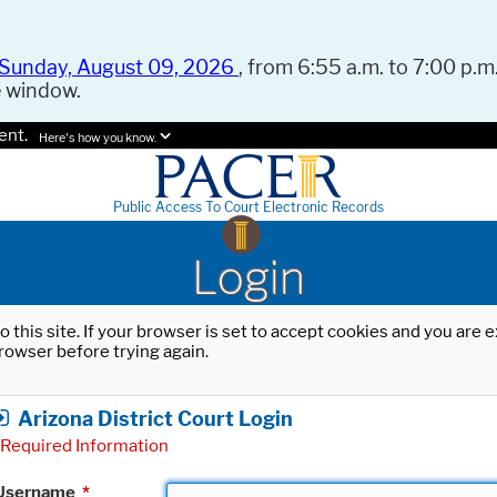
Sunday, August 09, 2026
, from 6:55 a.m. to 7:00 p.m.
e window.
ent.
Here's how you know.
Public Access To Court Electronic Records
Login
o this site. If your browser is set to accept cookies and you are
rowser before trying again.
Arizona District Court Login
Required Information
Username
*