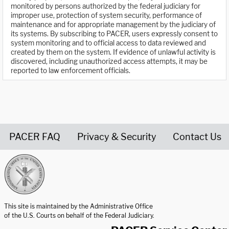
monitored by persons authorized by the federal judiciary for
improper use, protection of system security, performance of
maintenance and for appropriate management by the judiciary of
its systems. By subscribing to PACER, users expressly consent to
system monitoring and to official access to data reviewed and
created by them on the system. If evidence of unlawful activity is
discovered, including unauthorized access attempts, it may be
reported to law enforcement officials.
PACER FAQ
Privacy & Security
Contact Us
United States Courts home page
This site is maintained by the Administrative Office
of the U.S. Courts on behalf of the Federal Judiciary.