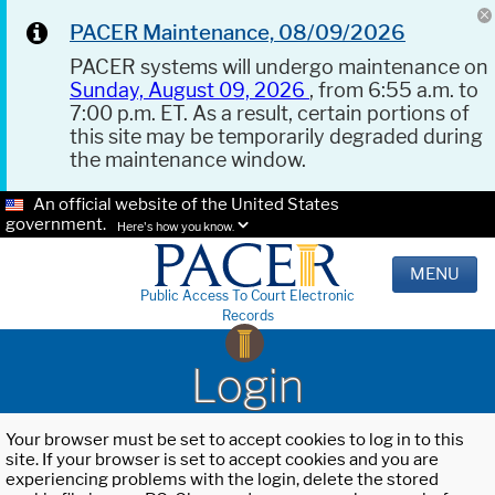
PACER Maintenance, 08/09/2026
PACER systems will undergo maintenance on
Sunday, August 09, 2026
, from 6:55 a.m. to
7:00 p.m. ET. As a result, certain portions of
this site may be temporarily degraded during
the maintenance window.
An official website of the United States
government.
Here's how you know.
MENU
Public Access To Court Electronic
Records
Login
Your browser must be set to accept cookies to log in to this
site. If your browser is set to accept cookies and you are
experiencing problems with the login, delete the stored