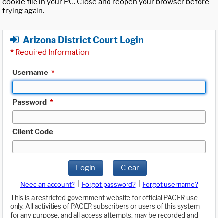
cookie file in your PC. Close and reopen your browser before
trying again.
Arizona District Court Login
*
Required Information
Username
*
Password
*
Client Code
Login
Clear
|
|
Need an account?
Forgot password?
Forgot username?
This is a restricted government website for official PACER use
only. All activities of PACER subscribers or users of this system
for any purpose, and all access attempts, may be recorded and