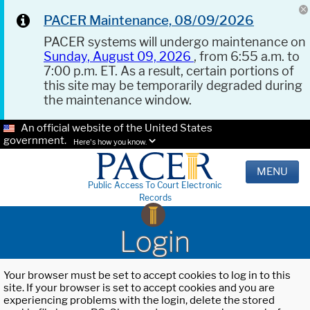
PACER Maintenance, 08/09/2026
PACER systems will undergo maintenance on
Sunday, August 09, 2026
, from 6:55 a.m. to
7:00 p.m. ET. As a result, certain portions of
this site may be temporarily degraded during
the maintenance window.
An official website of the United States
government.
Here's how you know.
MENU
Public Access To Court Electronic
Records
Login
Your browser must be set to accept cookies to log in to this
site. If your browser is set to accept cookies and you are
experiencing problems with the login, delete the stored