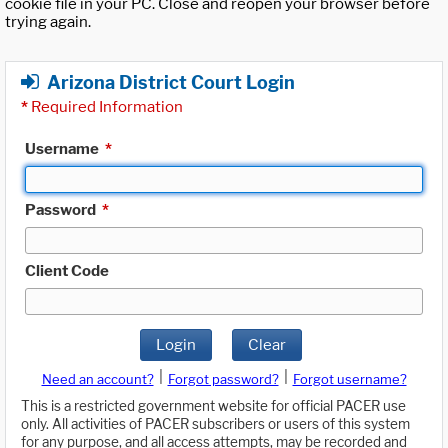
cookie file in your PC. Close and reopen your browser before
trying again.
Arizona District Court Login
*
Required Information
Username
*
Password
*
Client Code
Login
Clear
|
|
Need an account?
Forgot password?
Forgot username?
This is a restricted government website for official PACER use
only. All activities of PACER subscribers or users of this system
for any purpose, and all access attempts, may be recorded and