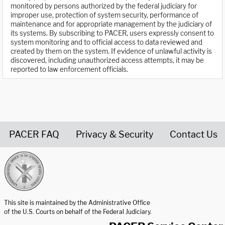
monitored by persons authorized by the federal judiciary for
improper use, protection of system security, performance of
maintenance and for appropriate management by the judiciary of
its systems. By subscribing to PACER, users expressly consent to
system monitoring and to official access to data reviewed and
created by them on the system. If evidence of unlawful activity is
discovered, including unauthorized access attempts, it may be
reported to law enforcement officials.
PACER FAQ
Privacy & Security
Contact Us
United States Courts home page
This site is maintained by the Administrative Office
of the U.S. Courts on behalf of the Federal Judiciary.