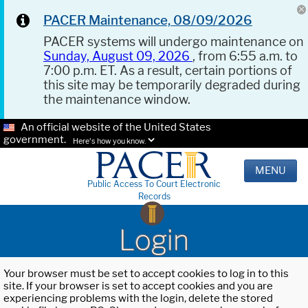
PACER Maintenance, 08/09/2026
PACER systems will undergo maintenance on
Sunday, August 09, 2026
, from 6:55 a.m. to
7:00 p.m. ET. As a result, certain portions of
this site may be temporarily degraded during
the maintenance window.
An official website of the United States
government.
Here's how you know.
MENU
Public Access To Court Electronic
Records
Login
Your browser must be set to accept cookies to log in to this
site. If your browser is set to accept cookies and you are
experiencing problems with the login, delete the stored