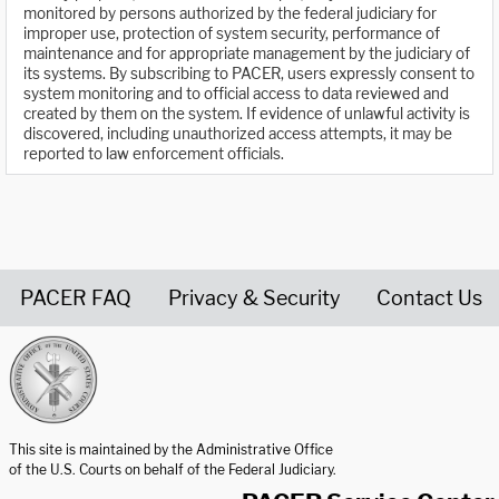
monitored by persons authorized by the federal judiciary for
improper use, protection of system security, performance of
maintenance and for appropriate management by the judiciary of
its systems. By subscribing to PACER, users expressly consent to
system monitoring and to official access to data reviewed and
created by them on the system. If evidence of unlawful activity is
discovered, including unauthorized access attempts, it may be
reported to law enforcement officials.
PACER FAQ
Privacy & Security
Contact Us
United States Courts home page
This site is maintained by the Administrative Office
of the U.S. Courts on behalf of the Federal Judiciary.