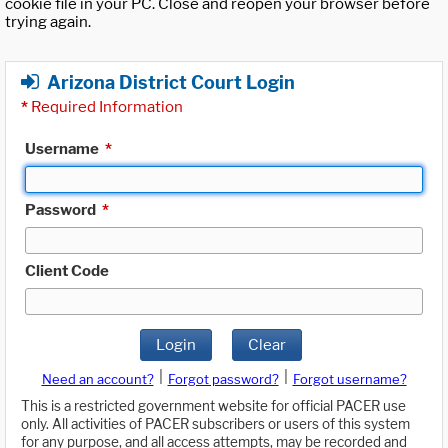
cookie file in your PC. Close and reopen your browser before
trying again.
Arizona District Court Login
*
Required Information
Username
*
Password
*
Client Code
Login
Clear
|
|
Need an account?
Forgot password?
Forgot username?
This is a restricted government website for official PACER use
only. All activities of PACER subscribers or users of this system
for any purpose, and all access attempts, may be recorded and