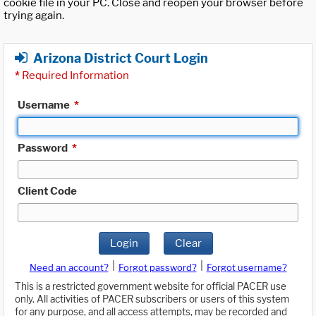
cookie file in your PC. Close and reopen your browser before
trying again.
Arizona District Court Login
*
Required Information
Username
*
Password
*
Client Code
Login
Clear
|
|
Need an account?
Forgot password?
Forgot username?
This is a restricted government website for official PACER use
only. All activities of PACER subscribers or users of this system
for any purpose, and all access attempts, may be recorded and