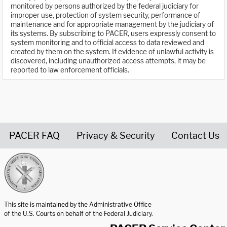
monitored by persons authorized by the federal judiciary for
improper use, protection of system security, performance of
maintenance and for appropriate management by the judiciary of
its systems. By subscribing to PACER, users expressly consent to
system monitoring and to official access to data reviewed and
created by them on the system. If evidence of unlawful activity is
discovered, including unauthorized access attempts, it may be
reported to law enforcement officials.
PACER FAQ
Privacy & Security
Contact Us
United States Courts home page
This site is maintained by the Administrative Office
of the U.S. Courts on behalf of the Federal Judiciary.