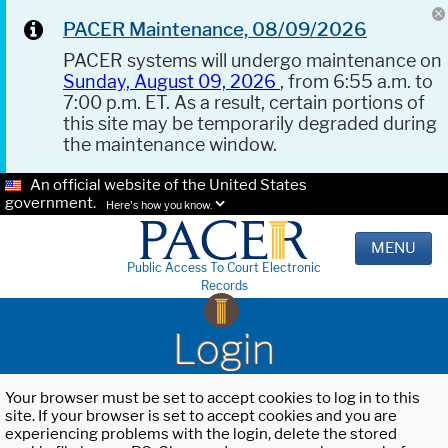
PACER Maintenance, 08/09/2026
PACER systems will undergo maintenance on
Sunday, August 09, 2026
, from 6:55 a.m. to
7:00 p.m. ET. As a result, certain portions of
this site may be temporarily degraded during
the maintenance window.
An official website of the United States
government.
Here's how you know.
MENU
Public Access To Court Electronic
Records
Login
Your browser must be set to accept cookies to log in to this
site. If your browser is set to accept cookies and you are
experiencing problems with the login, delete the stored