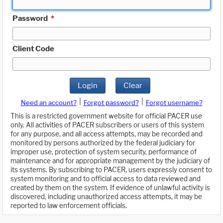
Password
*
Client Code
Login
Clear
|
|
Need an account?
Forgot password?
Forgot username?
This is a restricted government website for official PACER use
only. All activities of PACER subscribers or users of this system
for any purpose, and all access attempts, may be recorded and
monitored by persons authorized by the federal judiciary for
improper use, protection of system security, performance of
maintenance and for appropriate management by the judiciary of
its systems. By subscribing to PACER, users expressly consent to
system monitoring and to official access to data reviewed and
created by them on the system. If evidence of unlawful activity is
discovered, including unauthorized access attempts, it may be
reported to law enforcement officials.