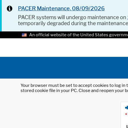
PACER Maintenance, 08/09/2026
PACER systems will undergo maintenance on
temporarily degraded during the maintenanc
An official website of the United States governm
Your browser must be set to accept cookies to log in t
stored cookie file in your PC. Close and reopen your b
*