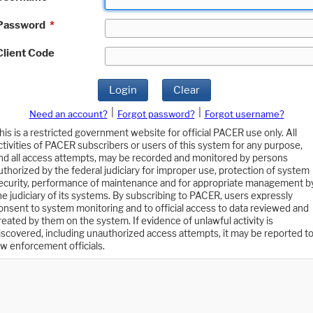
Password
*
Client Code
Login
Clear
|
|
Need an account?
Forgot password?
Forgot username?
his is a restricted government website for official PACER use only. All
ctivities of PACER subscribers or users of this system for any purpose,
nd all access attempts, may be recorded and monitored by persons
uthorized by the federal judiciary for improper use, protection of system
ecurity, performance of maintenance and for appropriate management b
he judiciary of its systems. By subscribing to PACER, users expressly
onsent to system monitoring and to official access to data reviewed and
reated by them on the system. If evidence of unlawful activity is
iscovered, including unauthorized access attempts, it may be reported t
aw enforcement officials.