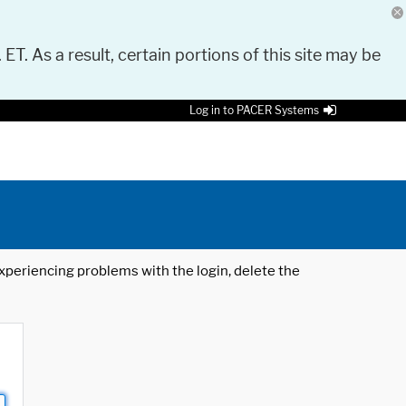
 ET. As a result, certain portions of this site may be
Log in to PACER Systems
 experiencing problems with the login, delete the