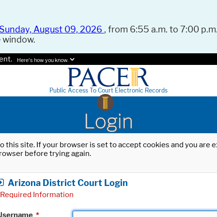
Sunday, August 09, 2026
, from 6:55 a.m. to 7:00 p.m.
e window.
ent.
Here's how you know.
Public Access To Court Electronic Records
Login
o this site. If your browser is set to accept cookies and you are
rowser before trying again.
Arizona District Court Login
Required Information
Username
*