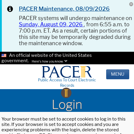
PACER Maintenance, 08/09/2026
PACER systems will undergo maintenance on
Sunday, August 09, 2026
, from 6:55 a.m. to
7:00 p.m. ET. As a result, certain portions of
this site may be temporarily degraded during
the maintenance window.
An official website of the United States
government.
Here's how you know.
MENU
Public Access To Court Electronic
Records
Login
Your browser must be set to accept cookies to log in to this
site. If your browser is set to accept cookies and you are
experiencing problems with the login, delete the stored