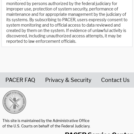
monitored by persons authorized by the federal judiciary for
improper use, protection of system security, performance of
maintenance and for appropriate management by the judiciary of
its systems. By subscribing to PACER, users expressly consent to
system monitoring and to official access to data reviewed and
created by them on the system. If evidence of unlawful activity is
discovered, including unauthorized access attempts, it may be
reported to law enforcement officials.
PACER FAQ
Privacy & Security
Contact Us
United States Courts home page
This site is maintained by the Administrative Office
of the U.S. Courts on behalf of the Federal Judiciary.