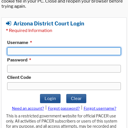
cookie file in your PC. Close and reopen your browser before
trying again.
Arizona District Court Login
*
Required Information
Username
*
Password
*
Client Code
Login
Clear
|
|
Need an account?
Forgot password?
Forgot username?
This is a restricted government website for official PACER use
only. All activities of PACER subscribers or users of this system
for any purpose, and all access attempts, may be recorded and