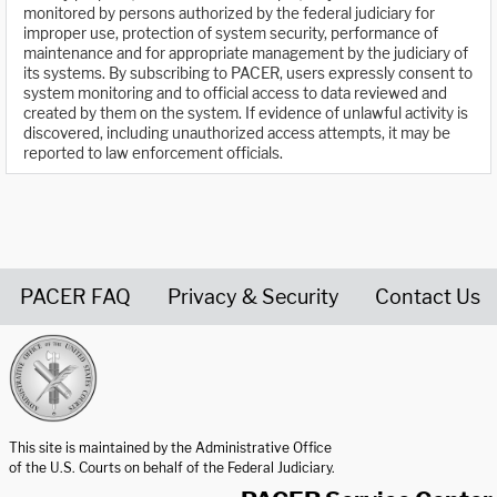
monitored by persons authorized by the federal judiciary for
improper use, protection of system security, performance of
maintenance and for appropriate management by the judiciary of
its systems. By subscribing to PACER, users expressly consent to
system monitoring and to official access to data reviewed and
created by them on the system. If evidence of unlawful activity is
discovered, including unauthorized access attempts, it may be
reported to law enforcement officials.
PACER FAQ
Privacy & Security
Contact Us
United States Courts home page
This site is maintained by the Administrative Office
of the U.S. Courts on behalf of the Federal Judiciary.