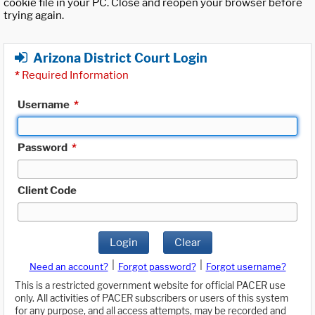
cookie file in your PC. Close and reopen your browser before
trying again.
Arizona District Court Login
*
Required Information
Username
*
Password
*
Client Code
Login
Clear
|
|
Need an account?
Forgot password?
Forgot username?
This is a restricted government website for official PACER use
only. All activities of PACER subscribers or users of this system
for any purpose, and all access attempts, may be recorded and