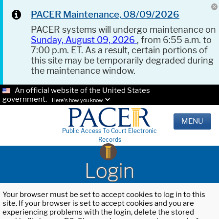
PACER Maintenance, 08/09/2026
PACER systems will undergo maintenance on
Sunday, August 09, 2026
, from 6:55 a.m. to
7:00 p.m. ET. As a result, certain portions of
this site may be temporarily degraded during
the maintenance window.
An official website of the United States
government.
Here's how you know.
MENU
Public Access To Court Electronic
Records
Login
Your browser must be set to accept cookies to log in to this
site. If your browser is set to accept cookies and you are
experiencing problems with the login, delete the stored