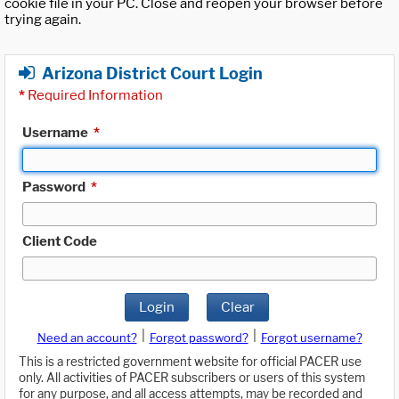
cookie file in your PC. Close and reopen your browser before
trying again.
Arizona District Court Login
*
Required Information
Username
*
Password
*
Client Code
Login
Clear
|
|
Need an account?
Forgot password?
Forgot username?
This is a restricted government website for official PACER use
only. All activities of PACER subscribers or users of this system
for any purpose, and all access attempts, may be recorded and