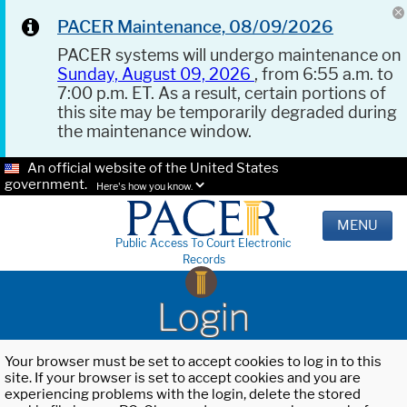
PACER Maintenance, 08/09/2026
PACER systems will undergo maintenance on
Sunday, August 09, 2026
, from 6:55 a.m. to
7:00 p.m. ET. As a result, certain portions of
this site may be temporarily degraded during
the maintenance window.
An official website of the United States
government.
Here's how you know.
MENU
Public Access To Court Electronic
Records
Login
Your browser must be set to accept cookies to log in to this
site. If your browser is set to accept cookies and you are
experiencing problems with the login, delete the stored