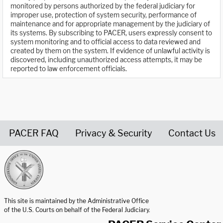
monitored by persons authorized by the federal judiciary for
improper use, protection of system security, performance of
maintenance and for appropriate management by the judiciary of
its systems. By subscribing to PACER, users expressly consent to
system monitoring and to official access to data reviewed and
created by them on the system. If evidence of unlawful activity is
discovered, including unauthorized access attempts, it may be
reported to law enforcement officials.
PACER FAQ
Privacy & Security
Contact Us
United States Courts home page
This site is maintained by the Administrative Office
of the U.S. Courts on behalf of the Federal Judiciary.