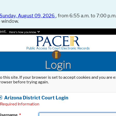
Sunday, August 09, 2026
, from 6:55 a.m. to 7:00 p.m.
e window.
ent.
Here's how you know.
Public Access To Court Electronic Records
Login
o this site. If your browser is set to accept cookies and you are
rowser before trying again.
Arizona District Court Login
Required Information
Username
*