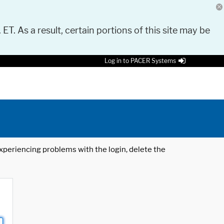
 ET. As a result, certain portions of this site may be
Log in to PACER Systems
 experiencing problems with the login, delete the