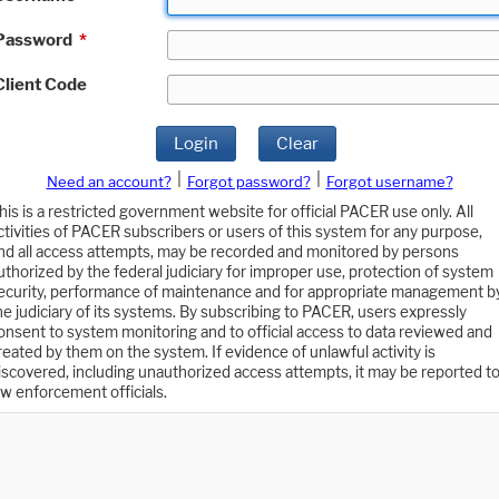
Password
*
Client Code
Login
Clear
|
|
Need an account?
Forgot password?
Forgot username?
his is a restricted government website for official PACER use only. All
ctivities of PACER subscribers or users of this system for any purpose,
nd all access attempts, may be recorded and monitored by persons
uthorized by the federal judiciary for improper use, protection of system
ecurity, performance of maintenance and for appropriate management b
he judiciary of its systems. By subscribing to PACER, users expressly
onsent to system monitoring and to official access to data reviewed and
reated by them on the system. If evidence of unlawful activity is
iscovered, including unauthorized access attempts, it may be reported t
aw enforcement officials.