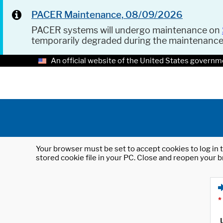
PACER Maintenance, 08/09/2026
PACER systems will undergo maintenance on
temporarily degraded during the maintenanc
An official website of the United States governm
Your browser must be set to accept cookies to log in t
stored cookie file in your PC. Close and reopen your b
*