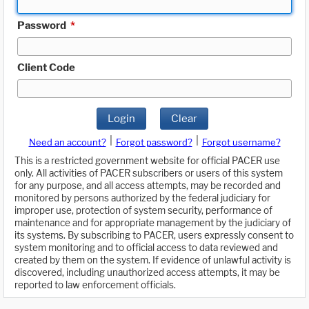
Password
*
Client Code
Login
Clear
|
|
Need an account?
Forgot password?
Forgot username?
This is a restricted government website for official PACER use
only. All activities of PACER subscribers or users of this system
for any purpose, and all access attempts, may be recorded and
monitored by persons authorized by the federal judiciary for
improper use, protection of system security, performance of
maintenance and for appropriate management by the judiciary of
its systems. By subscribing to PACER, users expressly consent to
system monitoring and to official access to data reviewed and
created by them on the system. If evidence of unlawful activity is
discovered, including unauthorized access attempts, it may be
reported to law enforcement officials.