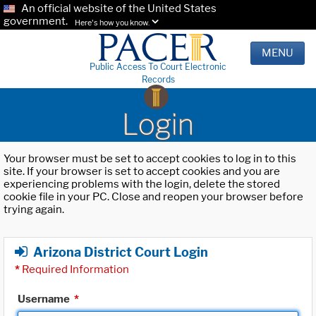
An official website of the United States
government.
Here's how you know.
MENU
Public Access To Court Electronic
Records
Login
Your browser must be set to accept cookies to log in to this
site. If your browser is set to accept cookies and you are
experiencing problems with the login, delete the stored
cookie file in your PC. Close and reopen your browser before
trying again.
Arizona District Court Login
*
Required Information
Username
*