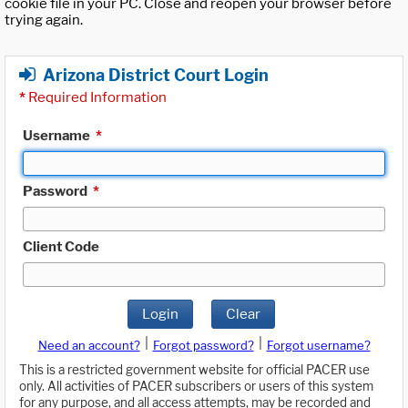
cookie file in your PC. Close and reopen your browser before
trying again.
Arizona District Court Login
*
Required Information
Username
*
Password
*
Client Code
Login
Clear
|
|
Need an account?
Forgot password?
Forgot username?
This is a restricted government website for official PACER use
only. All activities of PACER subscribers or users of this system
for any purpose, and all access attempts, may be recorded and