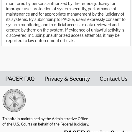
monitored by persons authorized by the federal judiciary for
improper use, protection of system security, performance of
maintenance and for appropriate management by the judiciary of
its systems. By subscribing to PACER, users expressly consent to
system monitoring and to official access to data reviewed and
created by them on the system. If evidence of unlawful activity is
discovered, including unauthorized access attempts, it may be
reported to law enforcement officials.
PACER FAQ
Privacy & Security
Contact Us
United States Courts home page
This site is maintained by the Administrative Office
of the U.S. Courts on behalf of the Federal Judiciary.