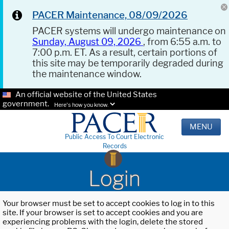
PACER Maintenance, 08/09/2026
PACER systems will undergo maintenance on
Sunday, August 09, 2026
, from 6:55 a.m. to
7:00 p.m. ET. As a result, certain portions of
this site may be temporarily degraded during
the maintenance window.
An official website of the United States
government.
Here's how you know.
MENU
Public Access To Court Electronic
Records
Login
Your browser must be set to accept cookies to log in to this
site. If your browser is set to accept cookies and you are
experiencing problems with the login, delete the stored