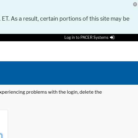
 ET. As a result, certain portions of this site may be
Log in to PACER Systems
 experiencing problems with the login, delete the