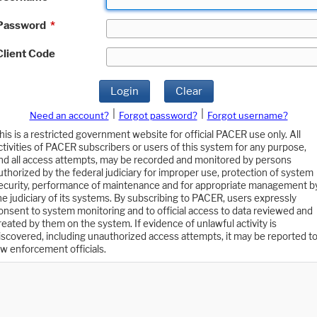
Password
*
Client Code
Login
Clear
|
|
Need an account?
Forgot password?
Forgot username?
his is a restricted government website for official PACER use only. All
ctivities of PACER subscribers or users of this system for any purpose,
nd all access attempts, may be recorded and monitored by persons
uthorized by the federal judiciary for improper use, protection of system
ecurity, performance of maintenance and for appropriate management b
he judiciary of its systems. By subscribing to PACER, users expressly
onsent to system monitoring and to official access to data reviewed and
reated by them on the system. If evidence of unlawful activity is
iscovered, including unauthorized access attempts, it may be reported t
aw enforcement officials.