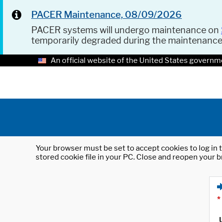
PACER Maintenance, 08/09/2026
PACER systems will undergo maintenance on
temporarily degraded during the maintenanc
An official website of the United States governm
Your browser must be set to accept cookies to log in t
stored cookie file in your PC. Close and reopen your b
*