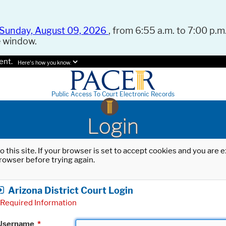
Sunday, August 09, 2026
, from 6:55 a.m. to 7:00 p.m.
e window.
ent.
Here's how you know.
Public Access To Court Electronic Records
Login
o this site. If your browser is set to accept cookies and you are
rowser before trying again.
Arizona District Court Login
Required Information
Username
*