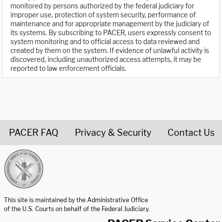
monitored by persons authorized by the federal judiciary for
improper use, protection of system security, performance of
maintenance and for appropriate management by the judiciary of
its systems. By subscribing to PACER, users expressly consent to
system monitoring and to official access to data reviewed and
created by them on the system. If evidence of unlawful activity is
discovered, including unauthorized access attempts, it may be
reported to law enforcement officials.
PACER FAQ
Privacy & Security
Contact Us
United States Courts home page
This site is maintained by the Administrative Office
of the U.S. Courts on behalf of the Federal Judiciary.