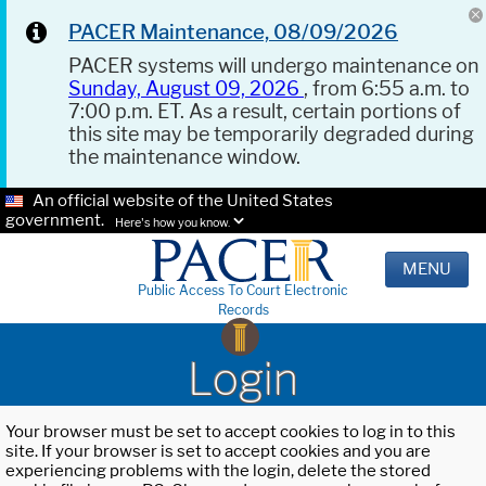
PACER Maintenance, 08/09/2026
PACER systems will undergo maintenance on
Sunday, August 09, 2026
, from 6:55 a.m. to
7:00 p.m. ET. As a result, certain portions of
this site may be temporarily degraded during
the maintenance window.
An official website of the United States
government.
Here's how you know.
MENU
Public Access To Court Electronic
Records
Login
Your browser must be set to accept cookies to log in to this
site. If your browser is set to accept cookies and you are
experiencing problems with the login, delete the stored