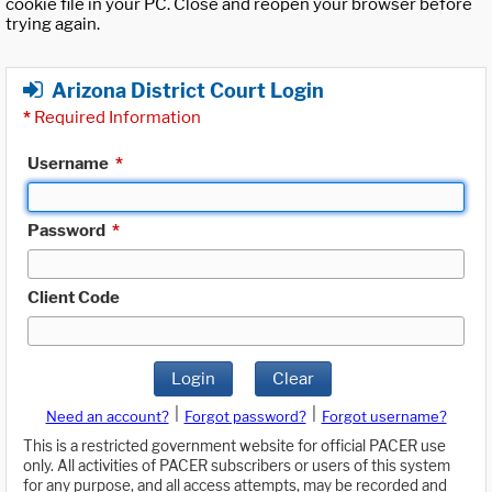
cookie file in your PC. Close and reopen your browser before
trying again.
Arizona District Court Login
*
Required Information
Username
*
Password
*
Client Code
Login
Clear
|
|
Need an account?
Forgot password?
Forgot username?
This is a restricted government website for official PACER use
only. All activities of PACER subscribers or users of this system
for any purpose, and all access attempts, may be recorded and