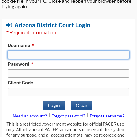
cookie file in your PC. Close and reopen your browser before
trying again.
Arizona District Court Login
*
Required Information
Username
*
Password
*
Client Code
Login
Clear
|
|
Need an account?
Forgot password?
Forgot username?
This is a restricted government website for official PACER use
only. All activities of PACER subscribers or users of this system
for any purpose, and all access attempts, may be recorded and