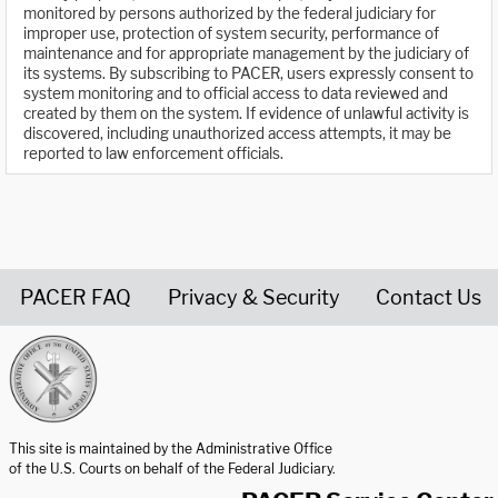
monitored by persons authorized by the federal judiciary for
improper use, protection of system security, performance of
maintenance and for appropriate management by the judiciary of
its systems. By subscribing to PACER, users expressly consent to
system monitoring and to official access to data reviewed and
created by them on the system. If evidence of unlawful activity is
discovered, including unauthorized access attempts, it may be
reported to law enforcement officials.
PACER FAQ
Privacy & Security
Contact Us
United States Courts home page
This site is maintained by the Administrative Office
of the U.S. Courts on behalf of the Federal Judiciary.