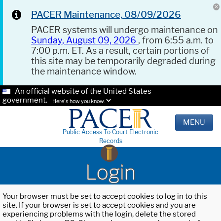
PACER Maintenance, 08/09/2026
PACER systems will undergo maintenance on
Sunday, August 09, 2026
, from 6:55 a.m. to
7:00 p.m. ET. As a result, certain portions of
this site may be temporarily degraded during
the maintenance window.
An official website of the United States
government.
Here's how you know.
MENU
Public Access To Court Electronic
Records
Login
Your browser must be set to accept cookies to log in to this
site. If your browser is set to accept cookies and you are
experiencing problems with the login, delete the stored