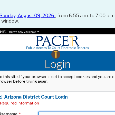
Sunday, August 09, 2026
, from 6:55 a.m. to 7:00 p.m.
e window.
ent.
Here's how you know.
Public Access To Court Electronic Records
Login
o this site. If your browser is set to accept cookies and you are
rowser before trying again.
Arizona District Court Login
Required Information
Username
*