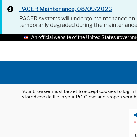
PACER Maintenance, 08/09/2026
PACER systems will undergo maintenance on
temporarily degraded during the maintenanc
An official website of the United States governm
Your browser must be set to accept cookies to log in t
stored cookie file in your PC. Close and reopen your b
*