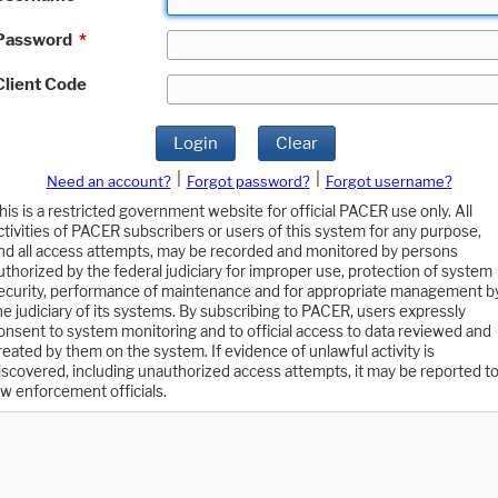
Password
*
Client Code
Login
Clear
|
|
Need an account?
Forgot password?
Forgot username?
his is a restricted government website for official PACER use only. All
ctivities of PACER subscribers or users of this system for any purpose,
nd all access attempts, may be recorded and monitored by persons
uthorized by the federal judiciary for improper use, protection of system
ecurity, performance of maintenance and for appropriate management b
he judiciary of its systems. By subscribing to PACER, users expressly
onsent to system monitoring and to official access to data reviewed and
reated by them on the system. If evidence of unlawful activity is
iscovered, including unauthorized access attempts, it may be reported t
aw enforcement officials.