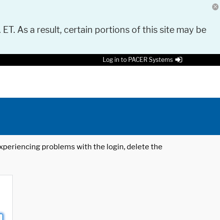
 ET. As a result, certain portions of this site may be
Log in to PACER Systems
 experiencing problems with the login, delete the