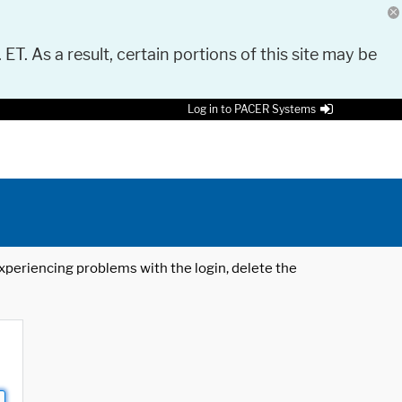
 ET. As a result, certain portions of this site may be
Log in to PACER Systems
 experiencing problems with the login, delete the