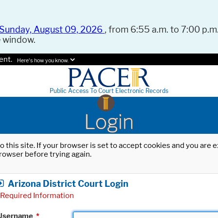
Sunday, August 09, 2026
, from 6:55 a.m. to 7:00 p.m.
e window.
ent.
Here's how you know.
Public Access To Court Electronic Records
Login
o this site. If your browser is set to accept cookies and you are
rowser before trying again.
Arizona District Court Login
Required Information
Username
*