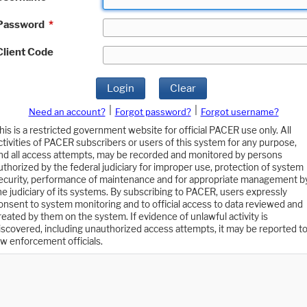
Password
*
Client Code
Login
Clear
|
|
Need an account?
Forgot password?
Forgot username?
his is a restricted government website for official PACER use only. All
ctivities of PACER subscribers or users of this system for any purpose,
nd all access attempts, may be recorded and monitored by persons
uthorized by the federal judiciary for improper use, protection of system
ecurity, performance of maintenance and for appropriate management b
he judiciary of its systems. By subscribing to PACER, users expressly
onsent to system monitoring and to official access to data reviewed and
reated by them on the system. If evidence of unlawful activity is
iscovered, including unauthorized access attempts, it may be reported t
aw enforcement officials.