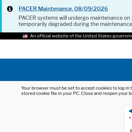
PACER Maintenance, 08/09/2026
PACER systems will undergo maintenance on
temporarily degraded during the maintenanc
An official website of the United States governm
Your browser must be set to accept cookies to log in t
stored cookie file in your PC. Close and reopen your b
*