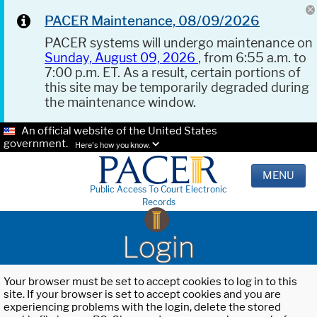
PACER Maintenance, 08/09/2026
PACER systems will undergo maintenance on
Sunday, August 09, 2026
, from 6:55 a.m. to
7:00 p.m. ET. As a result, certain portions of
this site may be temporarily degraded during
the maintenance window.
An official website of the United States
government.
Here's how you know.
MENU
Public Access To Court Electronic
Records
Login
Your browser must be set to accept cookies to log in to this
site. If your browser is set to accept cookies and you are
experiencing problems with the login, delete the stored