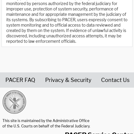
monitored by persons authorized by the federal judiciary for
improper use, protection of system security, performance of
maintenance and for appropriate management by the judiciary of
its systems. By subscribing to PACER, users expressly consent to
system monitoring and to official access to data reviewed and
created by them on the system. If evidence of unlawful activity is
discovered, including unauthorized access attempts, it may be
reported to law enforcement officials.
PACER FAQ
Privacy & Security
Contact Us
United States Courts home page
This site is maintained by the Administrative Office
of the U.S. Courts on behalf of the Federal Judiciary.