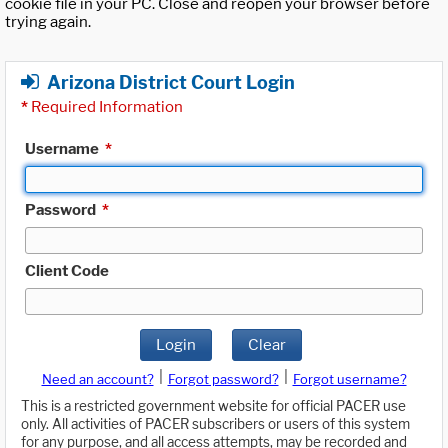
cookie file in your PC. Close and reopen your browser before
trying again.
Arizona District Court Login
*
Required Information
Username
*
Password
*
Client Code
Login
Clear
|
|
Need an account?
Forgot password?
Forgot username?
This is a restricted government website for official PACER use
only. All activities of PACER subscribers or users of this system
for any purpose, and all access attempts, may be recorded and