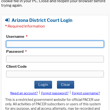
cookie file in your PC. Close and reopen your browser before
trying again.
Arizona District Court Login
*
Required Information
Username
*
Password
*
Client Code
Login
Clear
|
|
Need an account?
Forgot password?
Forgot username?
This is a restricted government website for official PACER use
only. All activities of PACER subscribers or users of this system
for any purpose, and all access attempts, may be recorded and