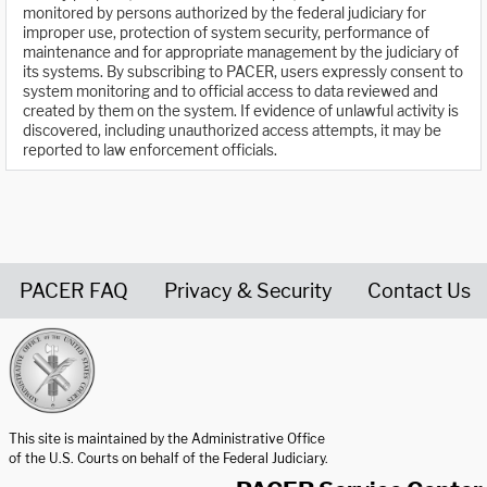
monitored by persons authorized by the federal judiciary for
improper use, protection of system security, performance of
maintenance and for appropriate management by the judiciary of
its systems. By subscribing to PACER, users expressly consent to
system monitoring and to official access to data reviewed and
created by them on the system. If evidence of unlawful activity is
discovered, including unauthorized access attempts, it may be
reported to law enforcement officials.
PACER FAQ
Privacy & Security
Contact Us
United States Courts home page
This site is maintained by the Administrative Office
of the U.S. Courts on behalf of the Federal Judiciary.