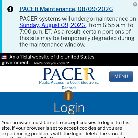
PACER Maintenance, 08/09/2026
PACER systems will undergo maintenance on
Sunday, August 09, 2026
, from 6:55 a.m. to
7:00 p.m. ET. As a result, certain portions of
this site may be temporarily degraded during
the maintenance window.
An official website of the United States
government.
Here's how you know.
MENU
Public Access To Court Electronic
Records
Login
Your browser must be set to accept cookies to log in to this
site. If your browser is set to accept cookies and you are
experiencing problems with the login, delete the stored