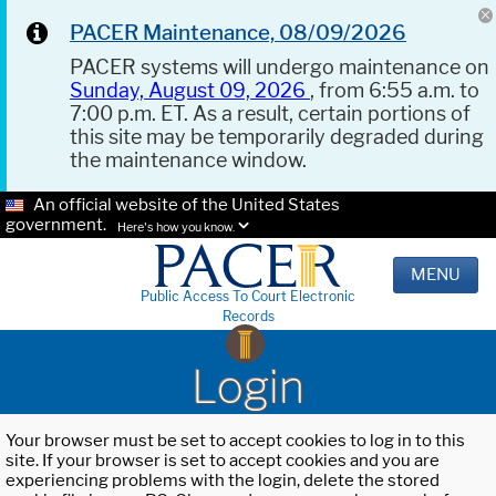
PACER Maintenance, 08/09/2026
PACER systems will undergo maintenance on
Sunday, August 09, 2026
, from 6:55 a.m. to
7:00 p.m. ET. As a result, certain portions of
this site may be temporarily degraded during
the maintenance window.
An official website of the United States
government.
Here's how you know.
MENU
Public Access To Court Electronic
Records
Login
Your browser must be set to accept cookies to log in to this
site. If your browser is set to accept cookies and you are
experiencing problems with the login, delete the stored