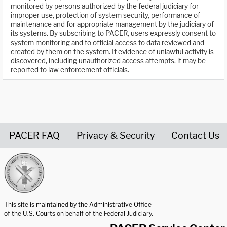
monitored by persons authorized by the federal judiciary for
improper use, protection of system security, performance of
maintenance and for appropriate management by the judiciary of
its systems. By subscribing to PACER, users expressly consent to
system monitoring and to official access to data reviewed and
created by them on the system. If evidence of unlawful activity is
discovered, including unauthorized access attempts, it may be
reported to law enforcement officials.
PACER FAQ
Privacy & Security
Contact Us
United States Courts home page
This site is maintained by the Administrative Office
of the U.S. Courts on behalf of the Federal Judiciary.