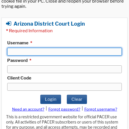
cookie file in your PC. Close and reopen your browser before
trying again.
Arizona District Court Login
*
Required Information
Username
*
Password
*
Client Code
Login
Clear
|
|
Need an account?
Forgot password?
Forgot username?
This is a restricted government website for official PACER use
only. All activities of PACER subscribers or users of this system
for any purpose, and all access attempts, may be recorded and