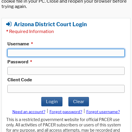
cookie file in your PC. Close and reopen your browser before
trying again.
Arizona District Court Login
*
Required Information
Username
*
Password
*
Client Code
Login
Clear
|
|
Need an account?
Forgot password?
Forgot username?
This is a restricted government website for official PACER use
only. All activities of PACER subscribers or users of this system
for any purpose, and all access attempts, may be recorded and