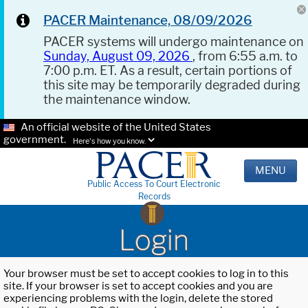
PACER Maintenance, 08/09/2026
PACER systems will undergo maintenance on
Sunday, August 09, 2026
, from 6:55 a.m. to
7:00 p.m. ET. As a result, certain portions of
this site may be temporarily degraded during
the maintenance window.
An official website of the United States
government.
Here's how you know.
MENU
Public Access To Court Electronic
Records
Login
Your browser must be set to accept cookies to log in to this
site. If your browser is set to accept cookies and you are
experiencing problems with the login, delete the stored