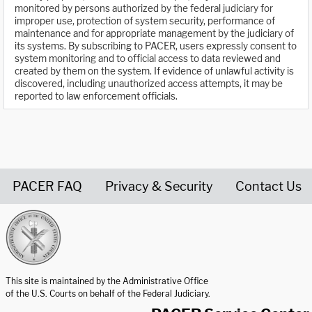
monitored by persons authorized by the federal judiciary for
improper use, protection of system security, performance of
maintenance and for appropriate management by the judiciary of
its systems. By subscribing to PACER, users expressly consent to
system monitoring and to official access to data reviewed and
created by them on the system. If evidence of unlawful activity is
discovered, including unauthorized access attempts, it may be
reported to law enforcement officials.
PACER FAQ
Privacy & Security
Contact Us
United States Courts home page
This site is maintained by the Administrative Office
of the U.S. Courts on behalf of the Federal Judiciary.