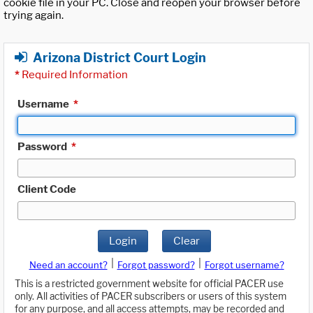
cookie file in your PC. Close and reopen your browser before
trying again.
Arizona District Court Login
*
Required Information
Username
*
Password
*
Client Code
Login
Clear
|
|
Need an account?
Forgot password?
Forgot username?
This is a restricted government website for official PACER use
only. All activities of PACER subscribers or users of this system
for any purpose, and all access attempts, may be recorded and