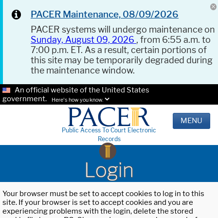
PACER Maintenance, 08/09/2026
PACER systems will undergo maintenance on
Sunday, August 09, 2026
, from 6:55 a.m. to
7:00 p.m. ET. As a result, certain portions of
this site may be temporarily degraded during
the maintenance window.
An official website of the United States
government.
Here's how you know.
MENU
Public Access To Court Electronic
Records
Login
Your browser must be set to accept cookies to log in to this
site. If your browser is set to accept cookies and you are
experiencing problems with the login, delete the stored