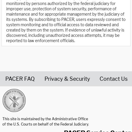
monitored by persons authorized by the federal judiciary for
improper use, protection of system security, performance of
maintenance and for appropriate management by the judiciary of
its systems. By subscribing to PACER, users expressly consent to
system monitoring and to official access to data reviewed and
created by them on the system. If evidence of unlawful activity is
discovered, including unauthorized access attempts, it may be
reported to law enforcement officials.
PACER FAQ
Privacy & Security
Contact Us
United States Courts home page
This site is maintained by the Administrative Office
of the U.S. Courts on behalf of the Federal Judiciary.