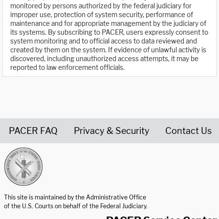
monitored by persons authorized by the federal judiciary for
improper use, protection of system security, performance of
maintenance and for appropriate management by the judiciary of
its systems. By subscribing to PACER, users expressly consent to
system monitoring and to official access to data reviewed and
created by them on the system. If evidence of unlawful activity is
discovered, including unauthorized access attempts, it may be
reported to law enforcement officials.
PACER FAQ
Privacy & Security
Contact Us
United States Courts home page
This site is maintained by the Administrative Office
of the U.S. Courts on behalf of the Federal Judiciary.