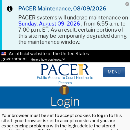
PACER Maintenance, 08/09/2026
PACER systems will undergo maintenance on
Sunday, August 09, 2026
, from 6:55 a.m. to
7:00 p.m. ET. As a result, certain portions of
this site may be temporarily degraded during
the maintenance window.
An official website of the United States
government.
Here's how you know.
MENU
Public Access To Court Electronic
Records
Login
Your browser must be set to accept cookies to log in to this
site. If your browser is set to accept cookies and you are
experiencing problems with the login, delete the stored