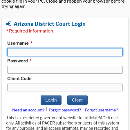
cookie file in your PC. Close and reopen your browser before
trying again.
Arizona District Court Login
*
Required Information
Username
*
Password
*
Client Code
Login
Clear
|
|
Need an account?
Forgot password?
Forgot username?
This is a restricted government website for official PACER use
only. All activities of PACER subscribers or users of this system
for any purpose, and all access attempts, may be recorded and