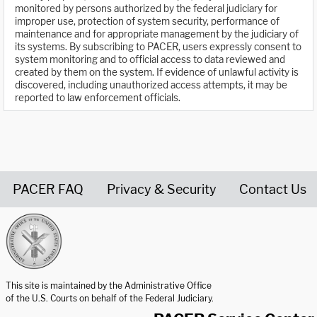
monitored by persons authorized by the federal judiciary for
improper use, protection of system security, performance of
maintenance and for appropriate management by the judiciary of
its systems. By subscribing to PACER, users expressly consent to
system monitoring and to official access to data reviewed and
created by them on the system. If evidence of unlawful activity is
discovered, including unauthorized access attempts, it may be
reported to law enforcement officials.
PACER FAQ
Privacy & Security
Contact Us
United States Courts home page
This site is maintained by the Administrative Office
of the U.S. Courts on behalf of the Federal Judiciary.