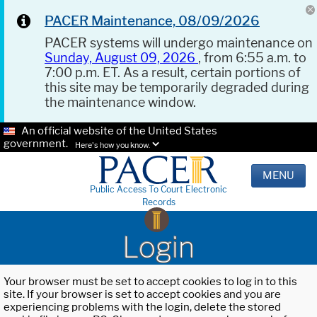
PACER Maintenance, 08/09/2026
PACER systems will undergo maintenance on
Sunday, August 09, 2026
, from 6:55 a.m. to
7:00 p.m. ET. As a result, certain portions of
this site may be temporarily degraded during
the maintenance window.
An official website of the United States
government.
Here's how you know.
MENU
Public Access To Court Electronic
Records
Login
Your browser must be set to accept cookies to log in to this
site. If your browser is set to accept cookies and you are
experiencing problems with the login, delete the stored