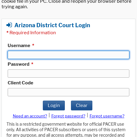
cookie file in your PC. Close and reopen your browser before
trying again.
Arizona District Court Login
*
Required Information
Username
*
Password
*
Client Code
Login
Clear
|
|
Need an account?
Forgot password?
Forgot username?
This is a restricted government website for official PACER use
only. All activities of PACER subscribers or users of this system
for any purpose, and all access attempts, may be recorded and