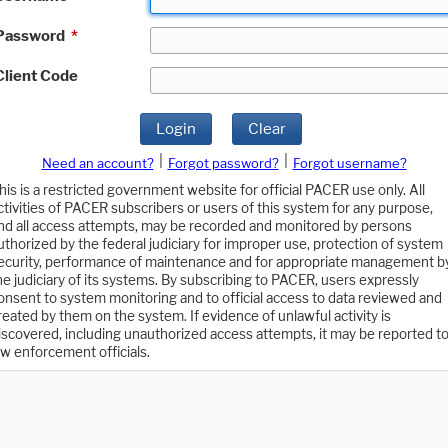
Password
*
Client Code
Login
Clear
|
|
Need an account?
Forgot password?
Forgot username?
his is a restricted government website for official PACER use only. All
ctivities of PACER subscribers or users of this system for any purpose,
nd all access attempts, may be recorded and monitored by persons
uthorized by the federal judiciary for improper use, protection of system
ecurity, performance of maintenance and for appropriate management b
he judiciary of its systems. By subscribing to PACER, users expressly
onsent to system monitoring and to official access to data reviewed and
reated by them on the system. If evidence of unlawful activity is
iscovered, including unauthorized access attempts, it may be reported t
aw enforcement officials.