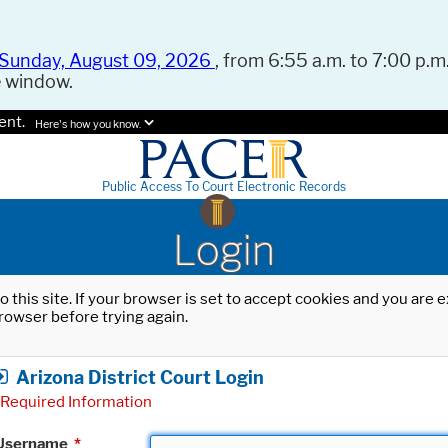
Sunday, August 09, 2026
, from 6:55 a.m. to 7:00 p.m.
e window.
ent.
Here's how you know.
Public Access To Court Electronic Records
Login
o this site. If your browser is set to accept cookies and you are
rowser before trying again.
Arizona District Court Login
Required Information
Username
*