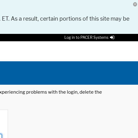
 ET. As a result, certain portions of this site may be
Log in to PACER Systems
 experiencing problems with the login, delete the