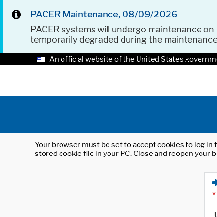
PACER Maintenance, 08/09/2026
PACER systems will undergo maintenance on
temporarily degraded during the maintenanc
An official website of the United States governm
Your browser must be set to accept cookies to log in t
stored cookie file in your PC. Close and reopen your b
*