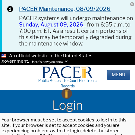
PACER Maintenance, 08/09/2026
PACER systems will undergo maintenance on
Sunday, August 09, 2026
, from 6:55 a.m. to
7:00 p.m. ET. As a result, certain portions of
this site may be temporarily degraded during
the maintenance window.
An official website of the United States
government.
Here's how you know.
MENU
Public Access To Court Electronic
Records
Login
Your browser must be set to accept cookies to log in to this
site. If your browser is set to accept cookies and you are
experiencing problems with the login, delete the stored