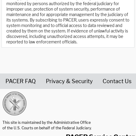
monitored by persons authorized by the federal judiciary for
improper use, protection of system security, performance of
maintenance and for appropriate management by the judiciary of
its systems. By subscribing to PACER, users expressly consent to
system monitoring and to official access to data reviewed and
created by them on the system. If evidence of unlawful activity is
discovered, including unauthorized access attempts, it may be
reported to law enforcement officials.
PACER FAQ
Privacy & Security
Contact Us
United States Courts home page
This site is maintained by the Administrative Office
of the U.S. Courts on behalf of the Federal Judiciary.