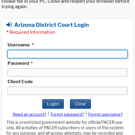
cookie file in your PC. Close and reopen your browser before
trying again.
Arizona District Court Login
*
Required Information
Username
*
Password
*
Client Code
Login
Clear
|
|
Need an account?
Forgot password?
Forgot username?
This is a restricted government website for official PACER use
only. All activities of PACER subscribers or users of this system
for any purpose, and all access attempts, may be recorded and