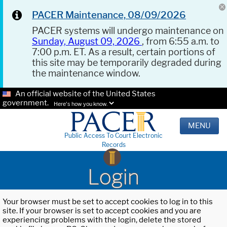
PACER Maintenance, 08/09/2026
PACER systems will undergo maintenance on
Sunday, August 09, 2026
, from 6:55 a.m. to
7:00 p.m. ET. As a result, certain portions of
this site may be temporarily degraded during
the maintenance window.
An official website of the United States
government.
Here's how you know.
MENU
Public Access To Court Electronic
Records
Login
Your browser must be set to accept cookies to log in to this
site. If your browser is set to accept cookies and you are
experiencing problems with the login, delete the stored