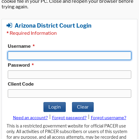
cookie file in your PC. Close and reopen your browser before
trying again.
Arizona District Court Login
*
Required Information
Username
*
Password
*
Client Code
Login
Clear
|
|
Need an account?
Forgot password?
Forgot username?
This is a restricted government website for official PACER use
only. All activities of PACER subscribers or users of this system
for any purpose, and all access attempts, may be recorded and