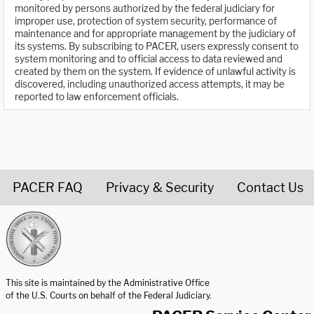
monitored by persons authorized by the federal judiciary for
improper use, protection of system security, performance of
maintenance and for appropriate management by the judiciary of
its systems. By subscribing to PACER, users expressly consent to
system monitoring and to official access to data reviewed and
created by them on the system. If evidence of unlawful activity is
discovered, including unauthorized access attempts, it may be
reported to law enforcement officials.
PACER FAQ
Privacy & Security
Contact Us
United States Courts home page
This site is maintained by the Administrative Office
of the U.S. Courts on behalf of the Federal Judiciary.