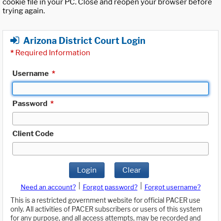
cookie file in your PC. Close and reopen your browser before
trying again.
Arizona District Court Login
*
Required Information
Username
*
Password
*
Client Code
Login
Clear
|
|
Need an account?
Forgot password?
Forgot username?
This is a restricted government website for official PACER use
only. All activities of PACER subscribers or users of this system
for any purpose, and all access attempts, may be recorded and