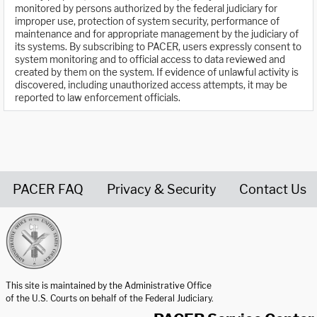
monitored by persons authorized by the federal judiciary for
improper use, protection of system security, performance of
maintenance and for appropriate management by the judiciary of
its systems. By subscribing to PACER, users expressly consent to
system monitoring and to official access to data reviewed and
created by them on the system. If evidence of unlawful activity is
discovered, including unauthorized access attempts, it may be
reported to law enforcement officials.
PACER FAQ
Privacy & Security
Contact Us
United States Courts home page
This site is maintained by the Administrative Office
of the U.S. Courts on behalf of the Federal Judiciary.