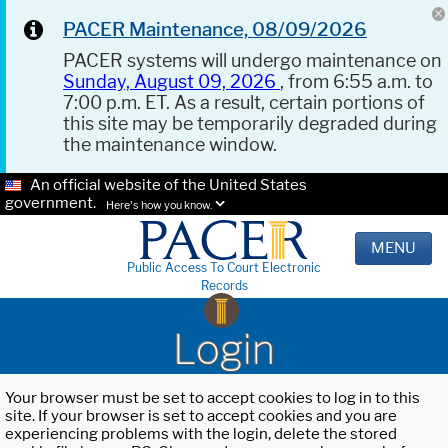
PACER Maintenance, 08/09/2026
PACER systems will undergo maintenance on
Sunday, August 09, 2026
, from 6:55 a.m. to
7:00 p.m. ET. As a result, certain portions of
this site may be temporarily degraded during
the maintenance window.
An official website of the United States
government.
Here's how you know.
MENU
Public Access To Court Electronic
Records
Login
Your browser must be set to accept cookies to log in to this
site. If your browser is set to accept cookies and you are
experiencing problems with the login, delete the stored