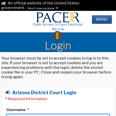
An official website of the United States
government.
Here's how you know.
MENU
Public Access To Court Electronic
Records
Login
Your browser must be set to accept cookies to log in to this
site. If your browser is set to accept cookies and you are
experiencing problems with the login, delete the stored
cookie file in your PC. Close and reopen your browser before
trying again.
Arizona District Court Login
*
Required Information
Username
*