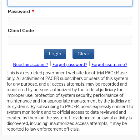
Password
*
Client Code
Login
Clear
|
|
Need an account?
Forgot password?
Forgot username?
This is a restricted government website for official PACER use
only. All activities of PACER subscribers or users of this system
for any purpose, and all access attempts, may be recorded and
monitored by persons authorized by the federal judiciary for
improper use, protection of system security, performance of
maintenance and for appropriate management by the judiciary of
its systems. By subscribing to PACER, users expressly consent to
system monitoring and to official access to data reviewed and
created by them on the system. If evidence of unlawful activity is
discovered, including unauthorized access attempts, it may be
reported to law enforcement officials.