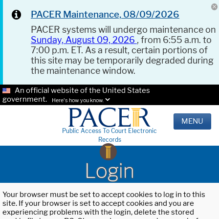
PACER Maintenance, 08/09/2026
PACER systems will undergo maintenance on
Sunday, August 09, 2026
, from 6:55 a.m. to
7:00 p.m. ET. As a result, certain portions of
this site may be temporarily degraded during
the maintenance window.
An official website of the United States
government.
Here's how you know.
MENU
Public Access To Court Electronic
Records
Login
Your browser must be set to accept cookies to log in to this
site. If your browser is set to accept cookies and you are
experiencing problems with the login, delete the stored