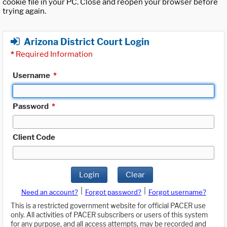
cookie file in your PC. Close and reopen your browser before
trying again.
Arizona District Court Login
*
Required Information
Username
*
Password
*
Client Code
Login
Clear
|
|
Need an account?
Forgot password?
Forgot username?
This is a restricted government website for official PACER use
only. All activities of PACER subscribers or users of this system
for any purpose, and all access attempts, may be recorded and