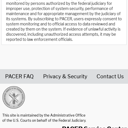
monitored by persons authorized by the federal judiciary for
improper use, protection of system security, performance of
maintenance and for appropriate management by the judiciary of
its systems. By subscribing to PACER, users expressly consent to
system monitoring and to official access to data reviewed and
created by them on the system. If evidence of unlawful activity is
discovered, including unauthorized access attempts, it may be
reported to law enforcement officials.
PACER FAQ
Privacy & Security
Contact Us
United States Courts home page
This site is maintained by the Administrative Office
of the U.S. Courts on behalf of the Federal Judiciary.