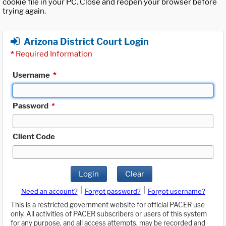
cookie file in your PC. Close and reopen your browser before
trying again.
Arizona District Court Login
*
Required Information
Username
*
Password
*
Client Code
Login
Clear
|
|
Need an account?
Forgot password?
Forgot username?
This is a restricted government website for official PACER use
only. All activities of PACER subscribers or users of this system
for any purpose, and all access attempts, may be recorded and