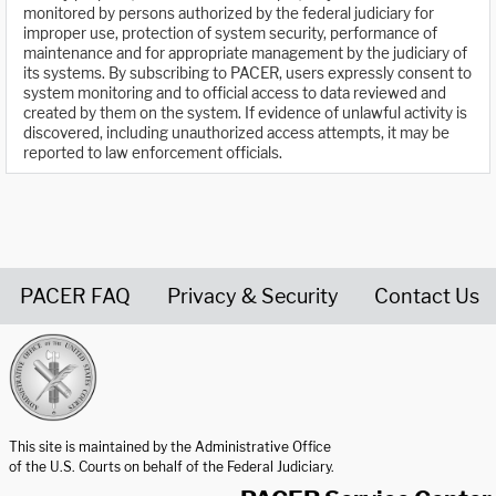
monitored by persons authorized by the federal judiciary for
improper use, protection of system security, performance of
maintenance and for appropriate management by the judiciary of
its systems. By subscribing to PACER, users expressly consent to
system monitoring and to official access to data reviewed and
created by them on the system. If evidence of unlawful activity is
discovered, including unauthorized access attempts, it may be
reported to law enforcement officials.
PACER FAQ
Privacy & Security
Contact Us
United States Courts home page
This site is maintained by the Administrative Office
of the U.S. Courts on behalf of the Federal Judiciary.