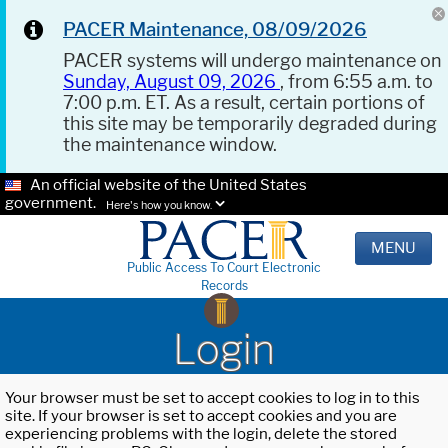
PACER Maintenance, 08/09/2026
PACER systems will undergo maintenance on
Sunday, August 09, 2026
, from 6:55 a.m. to
7:00 p.m. ET. As a result, certain portions of
this site may be temporarily degraded during
the maintenance window.
An official website of the United States
government.
Here's how you know.
MENU
Public Access To Court Electronic
Records
Login
Your browser must be set to accept cookies to log in to this
site. If your browser is set to accept cookies and you are
experiencing problems with the login, delete the stored