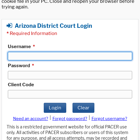
cookie file in your PC. Close and reopen your browser before
trying again.
Arizona District Court Login
*
Required Information
Username
*
Password
*
Client Code
Login
Clear
|
|
Need an account?
Forgot password?
Forgot username?
This is a restricted government website for official PACER use
only. All activities of PACER subscribers or users of this system
for any purpose, and all access attempts, may be recorded and