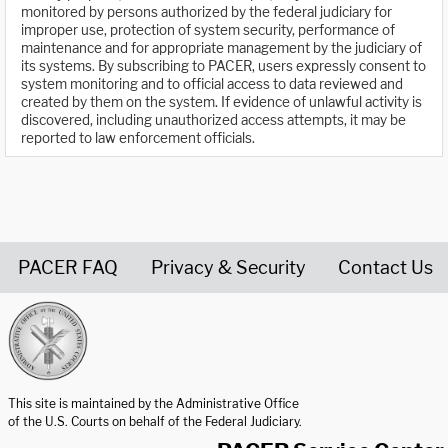
monitored by persons authorized by the federal judiciary for
improper use, protection of system security, performance of
maintenance and for appropriate management by the judiciary of
its systems. By subscribing to PACER, users expressly consent to
system monitoring and to official access to data reviewed and
created by them on the system. If evidence of unlawful activity is
discovered, including unauthorized access attempts, it may be
reported to law enforcement officials.
PACER FAQ
Privacy & Security
Contact Us
United States Courts home page
This site is maintained by the Administrative Office
of the U.S. Courts on behalf of the Federal Judiciary.