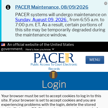
PACER Maintenance, 08/09/2026
PACER systems will undergo maintenance on
Sunday, August 09, 2026
, from 6:55 a.m. to
7:00 p.m. ET. As a result, certain portions of
this site may be temporarily degraded during
the maintenance window.
An official website of the United States
government.
Here's how you know.
MENU
Public Access To Court Electronic
Records
Login
Your browser must be set to accept cookies to log in to this
site. If your browser is set to accept cookies and you are
experiencing problems with the login, delete the stored