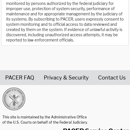
monitored by persons authorized by the federal judiciary for
improper use, protection of system security, performance of
maintenance and for appropriate management by the judiciary of
its systems. By subscribing to PACER, users expressly consent to
system monitoring and to official access to data reviewed and
created by them on the system. If evidence of unlawful activity is
discovered, including unauthorized access attempts, it may be
reported to law enforcement officials.
PACER FAQ
Privacy & Security
Contact Us
United States Courts home page
This site is maintained by the Administrative Office
of the U.S. Courts on behalf of the Federal Judiciary.