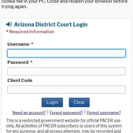
cookie file in your PC. Close and reopen your browser before
trying again.
Arizona District Court Login
*
Required Information
Username
*
Password
*
Client Code
Login
Clear
|
|
Need an account?
Forgot password?
Forgot username?
This is a restricted government website for official PACER use
only. All activities of PACER subscribers or users of this system
for any purpose, and all access attempts, may be recorded and