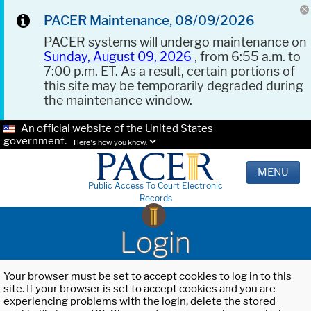
PACER Maintenance, 08/09/2026
PACER systems will undergo maintenance on
Sunday, August 09, 2026
, from 6:55 a.m. to
7:00 p.m. ET. As a result, certain portions of
this site may be temporarily degraded during
the maintenance window.
An official website of the United States
government.
Here's how you know.
MENU
Public Access To Court Electronic
Records
Login
Your browser must be set to accept cookies to log in to this
site. If your browser is set to accept cookies and you are
experiencing problems with the login, delete the stored