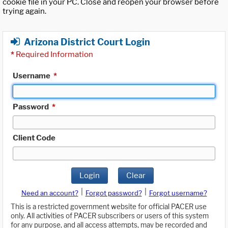
cookie file in your PC. Close and reopen your browser before
trying again.
Arizona District Court Login
*
Required Information
Username
*
Password
*
Client Code
Login
Clear
|
|
Need an account?
Forgot password?
Forgot username?
This is a restricted government website for official PACER use
only. All activities of PACER subscribers or users of this system
for any purpose, and all access attempts, may be recorded and