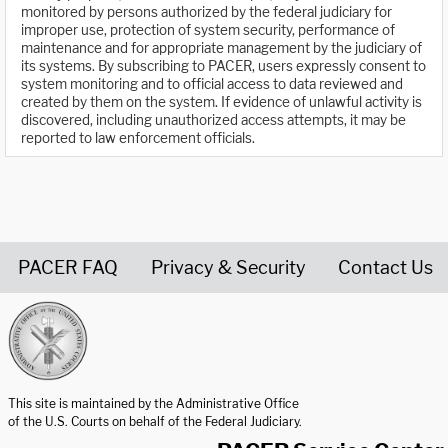
monitored by persons authorized by the federal judiciary for
improper use, protection of system security, performance of
maintenance and for appropriate management by the judiciary of
its systems. By subscribing to PACER, users expressly consent to
system monitoring and to official access to data reviewed and
created by them on the system. If evidence of unlawful activity is
discovered, including unauthorized access attempts, it may be
reported to law enforcement officials.
PACER FAQ
Privacy & Security
Contact Us
United States Courts home page
This site is maintained by the Administrative Office
of the U.S. Courts on behalf of the Federal Judiciary.