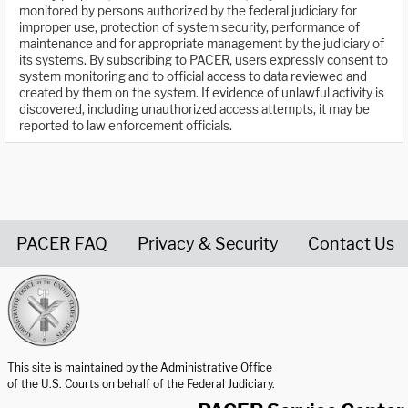
monitored by persons authorized by the federal judiciary for
improper use, protection of system security, performance of
maintenance and for appropriate management by the judiciary of
its systems. By subscribing to PACER, users expressly consent to
system monitoring and to official access to data reviewed and
created by them on the system. If evidence of unlawful activity is
discovered, including unauthorized access attempts, it may be
reported to law enforcement officials.
PACER FAQ
Privacy & Security
Contact Us
United States Courts home page
This site is maintained by the Administrative Office
of the U.S. Courts on behalf of the Federal Judiciary.