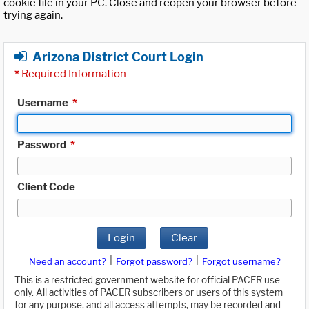
cookie file in your PC. Close and reopen your browser before
trying again.
Arizona District Court Login
*
Required Information
Username
*
Password
*
Client Code
Login
Clear
|
|
Need an account?
Forgot password?
Forgot username?
This is a restricted government website for official PACER use
only. All activities of PACER subscribers or users of this system
for any purpose, and all access attempts, may be recorded and