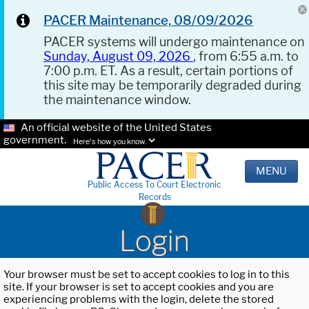
PACER Maintenance, 08/09/2026
PACER systems will undergo maintenance on
Sunday, August 09, 2026
, from 6:55 a.m. to
7:00 p.m. ET. As a result, certain portions of
this site may be temporarily degraded during
the maintenance window.
An official website of the United States
government.
Here's how you know.
MENU
Public Access To Court Electronic
Records
Login
Your browser must be set to accept cookies to log in to this
site. If your browser is set to accept cookies and you are
experiencing problems with the login, delete the stored