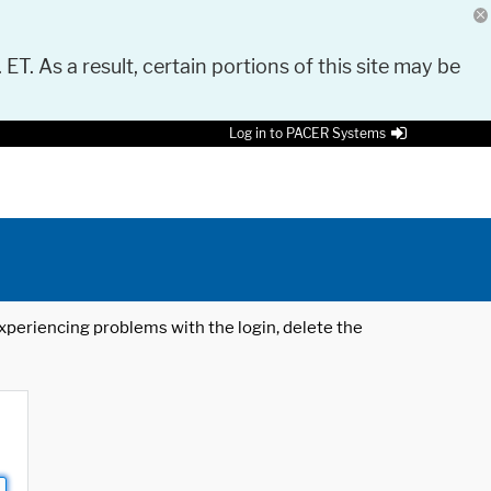
 ET. As a result, certain portions of this site may be
Log in to PACER Systems
 experiencing problems with the login, delete the