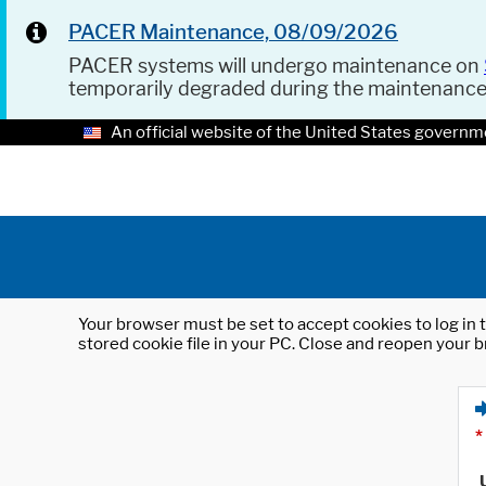
PACER Maintenance, 08/09/2026
PACER systems will undergo maintenance on
temporarily degraded during the maintenanc
An official website of the United States governm
Your browser must be set to accept cookies to log in t
stored cookie file in your PC. Close and reopen your b
*