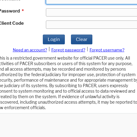
Password
*
Client Code
Login
Clear
|
|
Need an account?
Forgot password?
Forgot username?
his is a restricted government website for official PACER use only. All
ctivities of PACER subscribers or users of this system for any purpose,
nd all access attempts, may be recorded and monitored by persons
uthorized by the federal judiciary for improper use, protection of system
ecurity, performance of maintenance and for appropriate management b
he judiciary of its systems. By subscribing to PACER, users expressly
onsent to system monitoring and to official access to data reviewed and
reated by them on the system. If evidence of unlawful activity is
iscovered, including unauthorized access attempts, it may be reported t
aw enforcement officials.