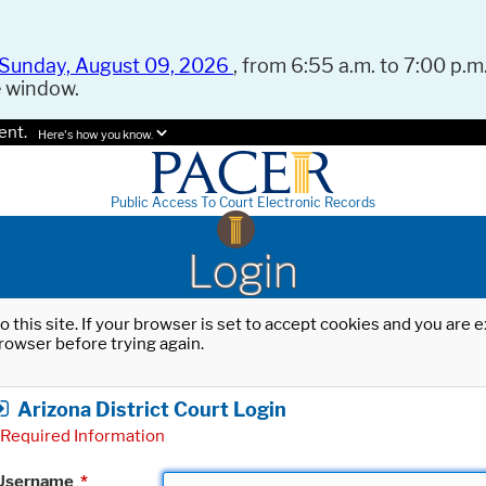
Sunday, August 09, 2026
, from 6:55 a.m. to 7:00 p.m.
e window.
ent.
Here's how you know.
Public Access To Court Electronic Records
Login
o this site. If your browser is set to accept cookies and you are
rowser before trying again.
Arizona District Court Login
Required Information
Username
*