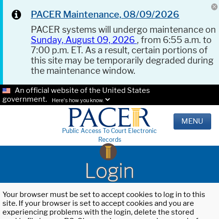
PACER Maintenance, 08/09/2026
PACER systems will undergo maintenance on
Sunday, August 09, 2026
, from 6:55 a.m. to
7:00 p.m. ET. As a result, certain portions of
this site may be temporarily degraded during
the maintenance window.
An official website of the United States
government.
Here's how you know.
MENU
Public Access To Court Electronic
Records
Login
Your browser must be set to accept cookies to log in to this
site. If your browser is set to accept cookies and you are
experiencing problems with the login, delete the stored