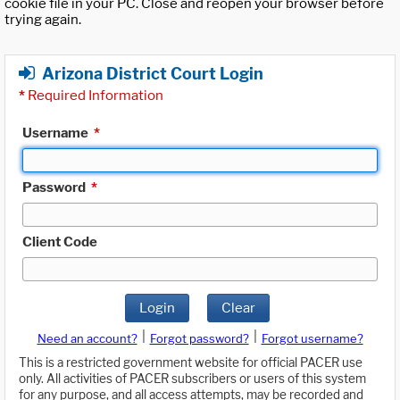
cookie file in your PC. Close and reopen your browser before
trying again.
Arizona District Court Login
*
Required Information
Username
*
Password
*
Client Code
Login
Clear
|
|
Need an account?
Forgot password?
Forgot username?
This is a restricted government website for official PACER use
only. All activities of PACER subscribers or users of this system
for any purpose, and all access attempts, may be recorded and