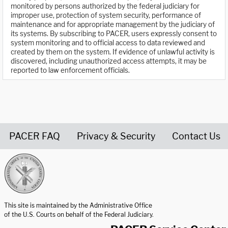
monitored by persons authorized by the federal judiciary for
improper use, protection of system security, performance of
maintenance and for appropriate management by the judiciary of
its systems. By subscribing to PACER, users expressly consent to
system monitoring and to official access to data reviewed and
created by them on the system. If evidence of unlawful activity is
discovered, including unauthorized access attempts, it may be
reported to law enforcement officials.
PACER FAQ
Privacy & Security
Contact Us
United States Courts home page
This site is maintained by the Administrative Office
of the U.S. Courts on behalf of the Federal Judiciary.