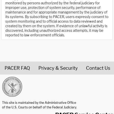
monitored by persons authorized by the federal judiciary for
improper use, protection of system security, performance of
maintenance and for appropriate management by the judiciary of
its systems. By subscribing to PACER, users expressly consent to
system monitoring and to official access to data reviewed and
created by them on the system. If evidence of unlawful activity is
discovered, including unauthorized access attempts, it may be
reported to law enforcement officials.
PACER FAQ
Privacy & Security
Contact Us
United States Courts home page
This site is maintained by the Administrative Office
of the U.S. Courts on behalf of the Federal Judiciary.