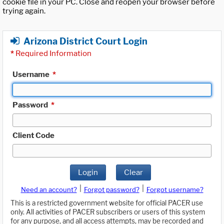
cookie file in your PC. Close and reopen your browser before
trying again.
Arizona District Court Login
*
Required Information
Username
*
Password
*
Client Code
Login
Clear
|
|
Need an account?
Forgot password?
Forgot username?
This is a restricted government website for official PACER use
only. All activities of PACER subscribers or users of this system
for any purpose, and all access attempts, may be recorded and