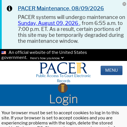
PACER Maintenance, 08/09/2026
PACER systems will undergo maintenance on
Sunday, August 09, 2026
, from 6:55 a.m. to
7:00 p.m. ET. As a result, certain portions of
this site may be temporarily degraded during
the maintenance window.
An official website of the United States
government.
Here's how you know.
MENU
Public Access To Court Electronic
Records
Login
Your browser must be set to accept cookies to log in to this
site. If your browser is set to accept cookies and you are
experiencing problems with the login, delete the stored