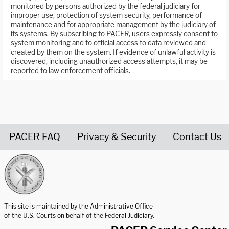
monitored by persons authorized by the federal judiciary for
improper use, protection of system security, performance of
maintenance and for appropriate management by the judiciary of
its systems. By subscribing to PACER, users expressly consent to
system monitoring and to official access to data reviewed and
created by them on the system. If evidence of unlawful activity is
discovered, including unauthorized access attempts, it may be
reported to law enforcement officials.
PACER FAQ
Privacy & Security
Contact Us
United States Courts home page
This site is maintained by the Administrative Office
of the U.S. Courts on behalf of the Federal Judiciary.