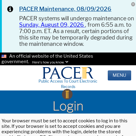
PACER Maintenance, 08/09/2026
PACER systems will undergo maintenance on
Sunday, August 09, 2026
, from 6:55 a.m. to
7:00 p.m. ET. As a result, certain portions of
this site may be temporarily degraded during
the maintenance window.
An official website of the United States
government.
Here's how you know.
MENU
Public Access To Court Electronic
Records
Login
Your browser must be set to accept cookies to log in to this
site. If your browser is set to accept cookies and you are
experiencing problems with the login, delete the stored