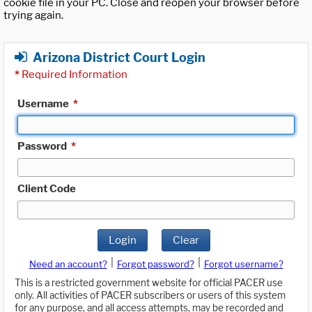
cookie file in your PC. Close and reopen your browser before
trying again.
Arizona District Court Login
*
Required Information
Username
*
Password
*
Client Code
Login
Clear
|
|
Need an account?
Forgot password?
Forgot username?
This is a restricted government website for official PACER use
only. All activities of PACER subscribers or users of this system
for any purpose, and all access attempts, may be recorded and