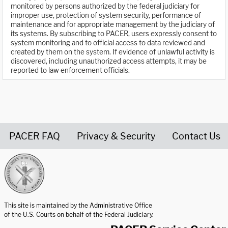
monitored by persons authorized by the federal judiciary for
improper use, protection of system security, performance of
maintenance and for appropriate management by the judiciary of
its systems. By subscribing to PACER, users expressly consent to
system monitoring and to official access to data reviewed and
created by them on the system. If evidence of unlawful activity is
discovered, including unauthorized access attempts, it may be
reported to law enforcement officials.
PACER FAQ
Privacy & Security
Contact Us
United States Courts home page
This site is maintained by the Administrative Office
of the U.S. Courts on behalf of the Federal Judiciary.