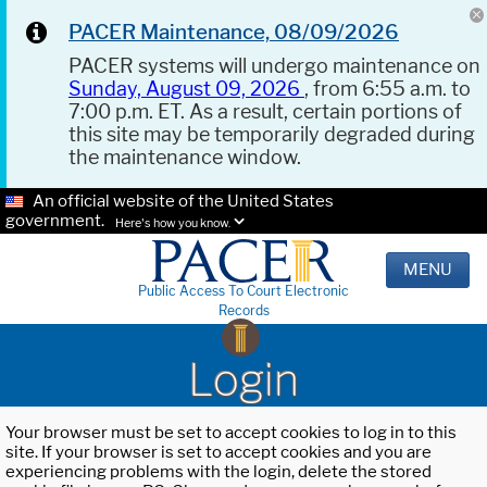
PACER Maintenance, 08/09/2026
PACER systems will undergo maintenance on
Sunday, August 09, 2026
, from 6:55 a.m. to
7:00 p.m. ET. As a result, certain portions of
this site may be temporarily degraded during
the maintenance window.
An official website of the United States
government.
Here's how you know.
MENU
Public Access To Court Electronic
Records
Login
Your browser must be set to accept cookies to log in to this
site. If your browser is set to accept cookies and you are
experiencing problems with the login, delete the stored