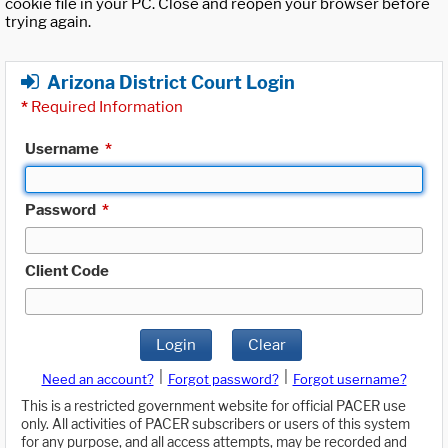
cookie file in your PC. Close and reopen your browser before
trying again.
Arizona District Court Login
*
Required Information
Username
*
Password
*
Client Code
Login
Clear
|
|
Need an account?
Forgot password?
Forgot username?
This is a restricted government website for official PACER use
only. All activities of PACER subscribers or users of this system
for any purpose, and all access attempts, may be recorded and