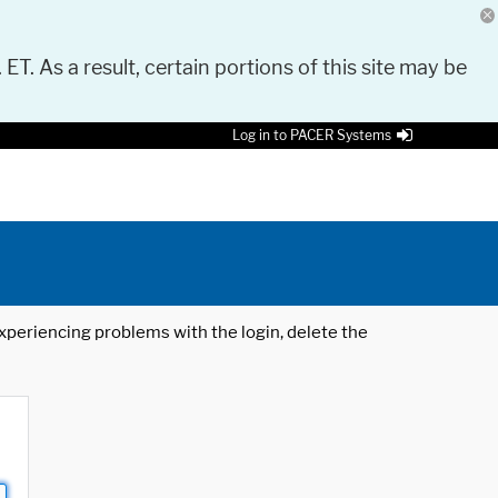
 ET. As a result, certain portions of this site may be
Log in to PACER Systems
 experiencing problems with the login, delete the