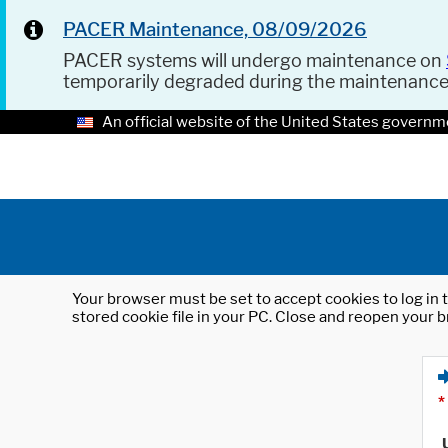
PACER Maintenance, 08/09/2026
PACER systems will undergo maintenance on
temporarily degraded during the maintenanc
An official website of the United States governm
Your browser must be set to accept cookies to log in t
stored cookie file in your PC. Close and reopen your b
*