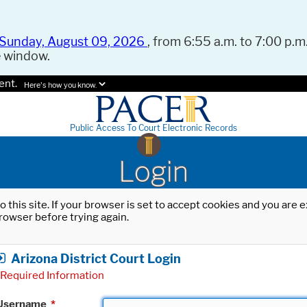
Sunday, August 09, 2026
, from 6:55 a.m. to 7:00 p.m.
e window.
ent.
Here's how you know.
Public Access To Court Electronic Records
Login
o this site. If your browser is set to accept cookies and you are
rowser before trying again.
Arizona District Court Login
Required Information
Username
*