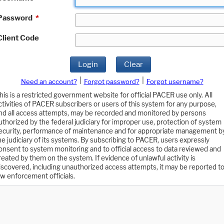
Password
*
Client Code
Login
Clear
|
|
Need an account?
Forgot password?
Forgot username?
his is a restricted government website for official PACER use only. All
ctivities of PACER subscribers or users of this system for any purpose,
nd all access attempts, may be recorded and monitored by persons
uthorized by the federal judiciary for improper use, protection of system
ecurity, performance of maintenance and for appropriate management b
he judiciary of its systems. By subscribing to PACER, users expressly
onsent to system monitoring and to official access to data reviewed and
reated by them on the system. If evidence of unlawful activity is
iscovered, including unauthorized access attempts, it may be reported t
aw enforcement officials.