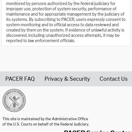
monitored by persons authorized by the federal judiciary for
improper use, protection of system security, performance of
maintenance and for appropriate management by the judiciary of
its systems. By subscribing to PACER, users expressly consent to
system monitoring and to official access to data reviewed and
created by them on the system. If evidence of unlawful activity is
discovered, including unauthorized access attempts, it may be
reported to law enforcement officials.
PACER FAQ
Privacy & Security
Contact Us
United States Courts home page
This site is maintained by the Administrative Office
of the U.S. Courts on behalf of the Federal Judiciary.