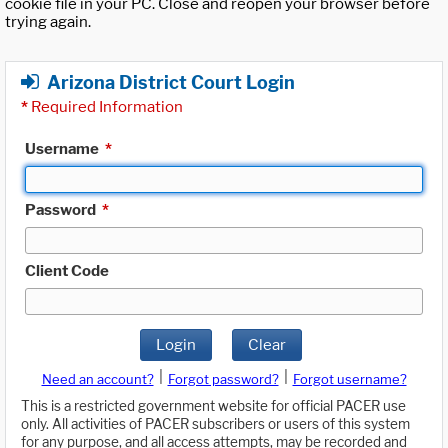
cookie file in your PC. Close and reopen your browser before
trying again.
Arizona District Court Login
*
Required Information
Username
*
Password
*
Client Code
Login
Clear
|
|
Need an account?
Forgot password?
Forgot username?
This is a restricted government website for official PACER use
only. All activities of PACER subscribers or users of this system
for any purpose, and all access attempts, may be recorded and