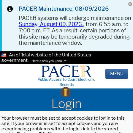
PACER Maintenance, 08/09/2026
PACER systems will undergo maintenance on
Sunday, August 09, 2026
, from 6:55 a.m. to
7:00 p.m. ET. As a result, certain portions of
this site may be temporarily degraded during
the maintenance window.
An official website of the United States
government.
Here's how you know.
MENU
Public Access To Court Electronic
Records
Login
Your browser must be set to accept cookies to log in to this
site. If your browser is set to accept cookies and you are
experiencing problems with the login, delete the stored