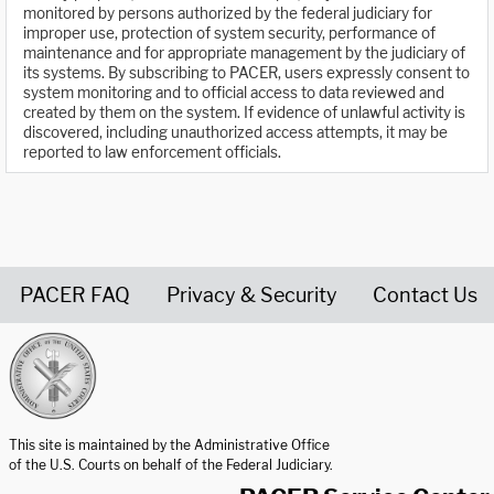
monitored by persons authorized by the federal judiciary for
improper use, protection of system security, performance of
maintenance and for appropriate management by the judiciary of
its systems. By subscribing to PACER, users expressly consent to
system monitoring and to official access to data reviewed and
created by them on the system. If evidence of unlawful activity is
discovered, including unauthorized access attempts, it may be
reported to law enforcement officials.
PACER FAQ
Privacy & Security
Contact Us
United States Courts home page
This site is maintained by the Administrative Office
of the U.S. Courts on behalf of the Federal Judiciary.