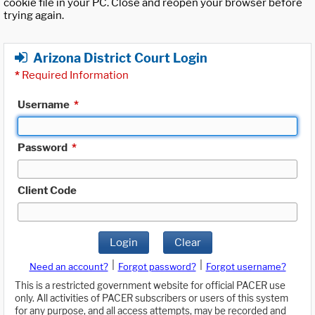
cookie file in your PC. Close and reopen your browser before
trying again.
Arizona District Court Login
*
Required Information
Username
*
Password
*
Client Code
Login
Clear
|
|
Need an account?
Forgot password?
Forgot username?
This is a restricted government website for official PACER use
only. All activities of PACER subscribers or users of this system
for any purpose, and all access attempts, may be recorded and