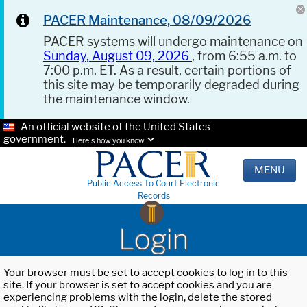
PACER Maintenance, 08/09/2026
PACER systems will undergo maintenance on
Sunday, August 09, 2026
, from 6:55 a.m. to
7:00 p.m. ET. As a result, certain portions of
this site may be temporarily degraded during
the maintenance window.
An official website of the United States
government.
Here's how you know.
MENU
Public Access To Court Electronic
Records
Login
Your browser must be set to accept cookies to log in to this
site. If your browser is set to accept cookies and you are
experiencing problems with the login, delete the stored