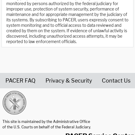
monitored by persons authorized by the federal judiciary for
improper use, protection of system security, performance of
maintenance and for appropriate management by the judiciary of
its systems. By subscribing to PACER, users expressly consent to
system monitoring and to official access to data reviewed and
created by them on the system. If evidence of unlawful activity is
discovered, including unauthorized access attempts, it may be
reported to law enforcement officials.
PACER FAQ
Privacy & Security
Contact Us
United States Courts home page
This site is maintained by the Administrative Office
of the U.S. Courts on behalf of the Federal Judiciary.