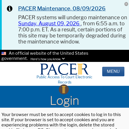
PACER Maintenance, 08/09/2026
PACER systems will undergo maintenance on
Sunday, August 09, 2026
, from 6:55 a.m. to
7:00 p.m. ET. As a result, certain portions of
this site may be temporarily degraded during
the maintenance window.
An official website of the United States
government.
Here's how you know.
MENU
Public Access To Court Electronic
Records
Login
Your browser must be set to accept cookies to log in to this
site. If your browser is set to accept cookies and you are
experiencing problems with the login, delete the stored