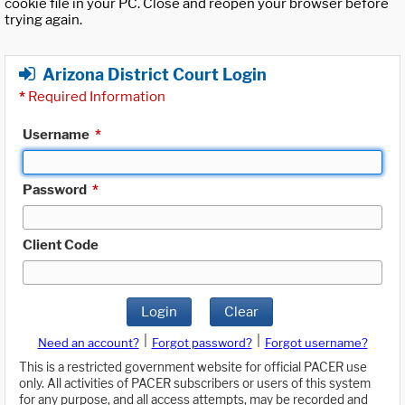
cookie file in your PC. Close and reopen your browser before
trying again.
Arizona District Court Login
*
Required Information
Username
*
Password
*
Client Code
Login
Clear
|
|
Need an account?
Forgot password?
Forgot username?
This is a restricted government website for official PACER use
only. All activities of PACER subscribers or users of this system
for any purpose, and all access attempts, may be recorded and