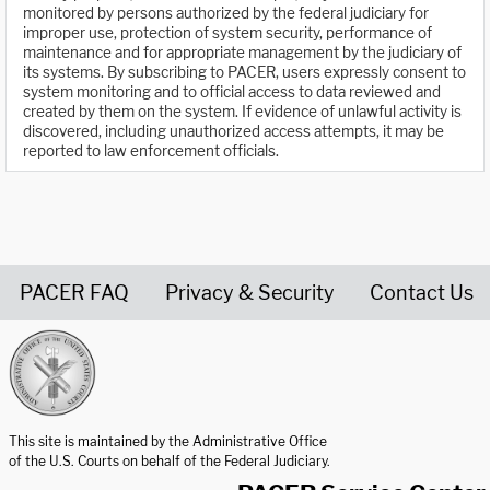
monitored by persons authorized by the federal judiciary for
improper use, protection of system security, performance of
maintenance and for appropriate management by the judiciary of
its systems. By subscribing to PACER, users expressly consent to
system monitoring and to official access to data reviewed and
created by them on the system. If evidence of unlawful activity is
discovered, including unauthorized access attempts, it may be
reported to law enforcement officials.
PACER FAQ
Privacy & Security
Contact Us
United States Courts home page
This site is maintained by the Administrative Office
of the U.S. Courts on behalf of the Federal Judiciary.