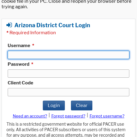
cookie file in your PC. Close and reopen your browser before
trying again.
Arizona District Court Login
*
Required Information
Username
*
Password
*
Client Code
Login
Clear
|
|
Need an account?
Forgot password?
Forgot username?
This is a restricted government website for official PACER use
only. All activities of PACER subscribers or users of this system
for any purpose, and all access attempts, may be recorded and