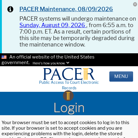
PACER Maintenance, 08/09/2026
PACER systems will undergo maintenance on
Sunday, August 09, 2026
, from 6:55 a.m. to
7:00 p.m. ET. As a result, certain portions of
this site may be temporarily degraded during
the maintenance window.
An official website of the United States
government.
Here's how you know.
MENU
Public Access To Court Electronic
Records
Login
Your browser must be set to accept cookies to log in to this
site. If your browser is set to accept cookies and you are
experiencing problems with the login, delete the stored